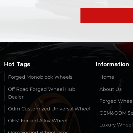
Hot Tags
Information
Forged Monoblock Wheels
Home
Off Road Forged Wheel Hub
About Us
Dealer
Forged Whee
Odm Customized Universal Wheel
OEM&ODM Ser
OEM Forged Alloy Wheel
Luxury Wheel
Oem Forged Wheel Rims