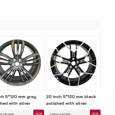
nch 5*120 mm grey
20 inch 5*120 mm black
hed with silver
polished with silver
e forged wheels
spokes forged wheels
EW MORE
VIEW MORE