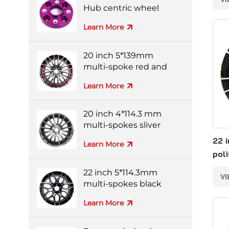
Hub centric wheel
adapters
Learn More
20 inch 5*139mm
multi-spoke red and
black colorful alloy
Learn More
wheels
20 inch 4*114.3 mm
multi-spokes sliver
forged wheel
22 
Learn More
pol
for
22 inch 5*114.3mm
V
multi-spokes black
and silver full-painting
Learn More
forged wheel