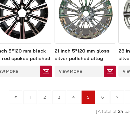
inch 5*120 mm black
21 inch 5*120 mm gloss
23 i
h red spokes polished
silver polished alloy
silve
oy wheel
wheel
whee
IEW MORE
VIEW MORE
VI
1
2
3
4
5
6
7
A total of
24
pa