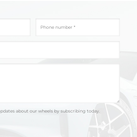
updates about our wheels by subscribing today.