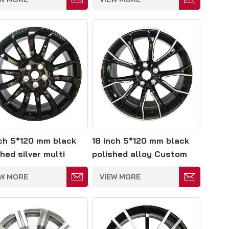
nch 5*120 mm black
18 inch 5*120 mm black
hed silver multi
polished alloy Custom
e forged wheels
mercedes gle amg
EW MORE
VIEW MORE
wheels