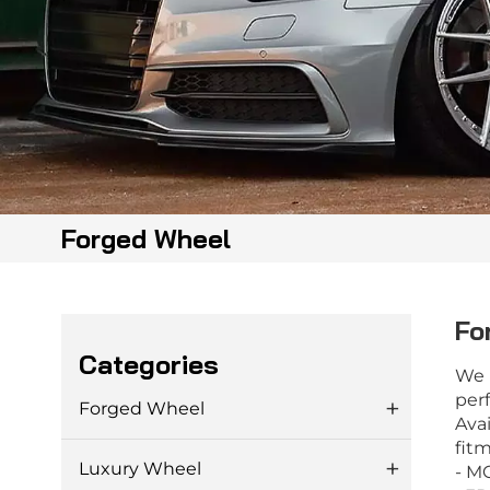
Forged Wheel
Fo
Categories
We 
perf
Forged Wheel
Avai
fitm
Luxury Wheel
- M