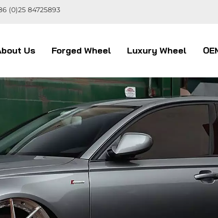
86 (0)25 84725893
About Us
Forged Wheel
Luxury Wheel
OE