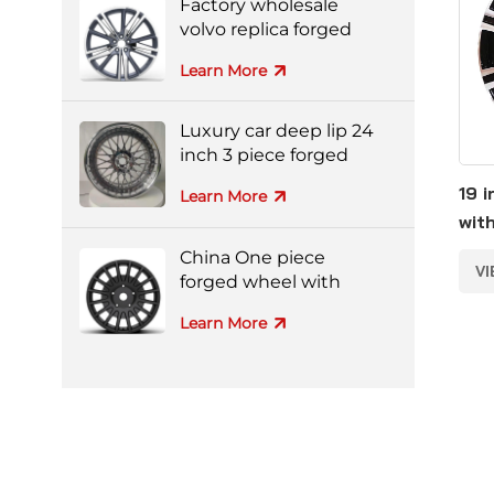
Factory wholesale
volvo replica forged
aluminum alloy wheel
Learn More
Luxury car deep lip 24
inch 3 piece forged
wheel
19 
Learn More
wit
all
China One piece
V
forged wheel with
black machine face
Learn More