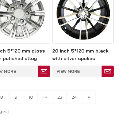
nch 5*120 mm gloss
20 inch 5*120 mm black
r polished alloy
with silver spokes
l
polished alloy wheel
EW MORE
VIEW MORE
8
9
10
23
24
ges