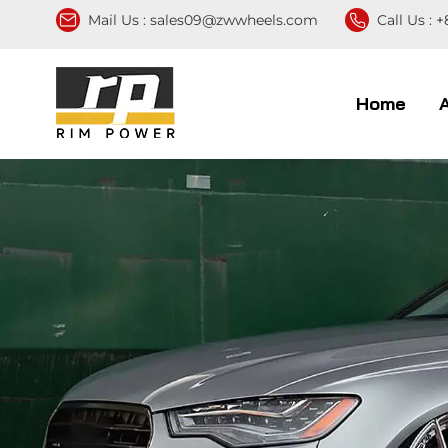
Mail Us :
sales09@zwwheels.com
Call Us :
+
Home