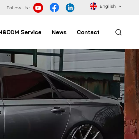
English
Follow Us :
M&ODM Service
News
Contact