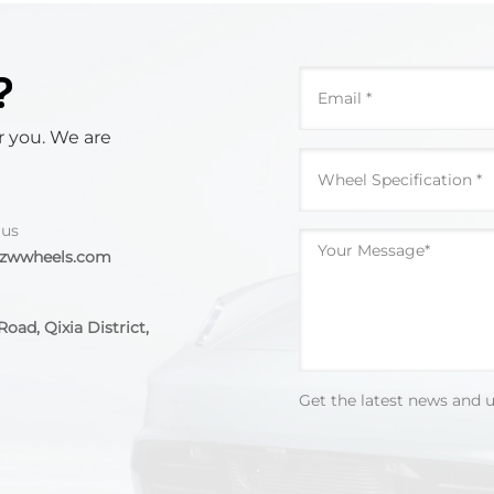
?
r you. We are
 us
@zwwheels.com
oad, Qixia District,
Get the latest news and 