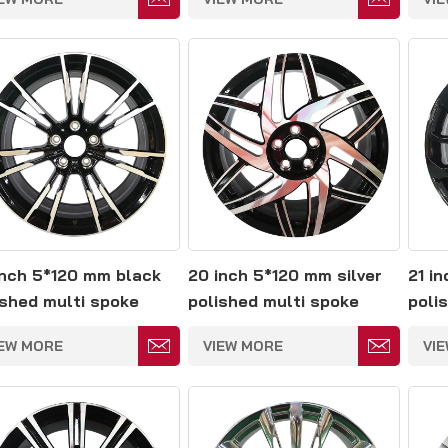
inch 5*120 mm black
20 inch 5*120 mm silver
21 i
ished multi spoke
polished multi spoke
polis
ged wheels
forged wheels
spok
IEW MORE
VIEW MORE
VI