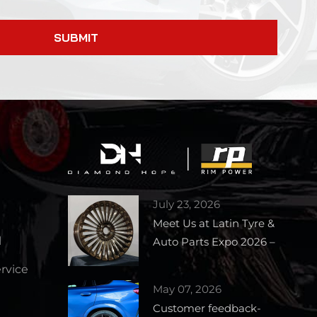
SUBMIT
July 23, 2026
Meet Us at Latin Tyre &
l
Auto Parts Expo 2026 –
Booth 1727
vice
May 07, 2026
Customer feedback-