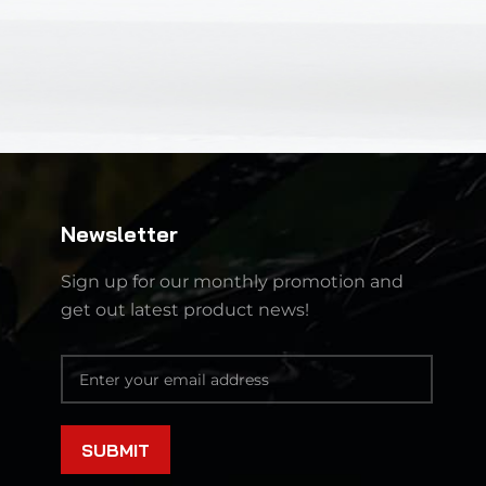
Newsletter
Sign up for our monthly promotion and
get out latest product news!