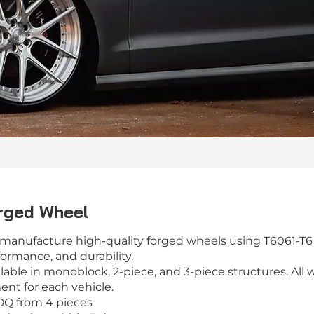
rged Wheel
manufacture high-quality forged wheels using T6061-T6 
ormance, and durability.
lable in monoblock, 2-piece, and 3-piece structures. All 
ent for each vehicle.
OQ from 4 pieces