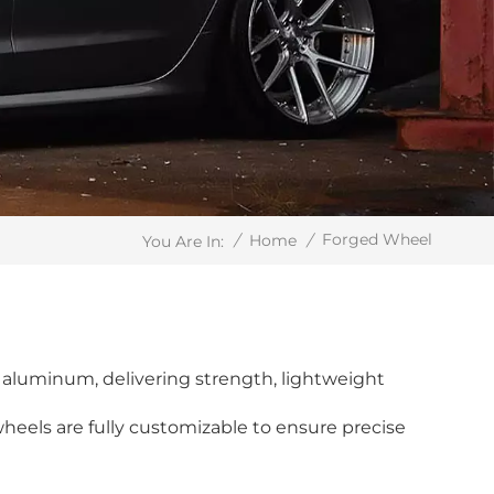
Forged Wheel
/
Home
/
You Are In:
aluminum, delivering strength, lightweight
wheels are fully customizable to ensure precise