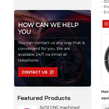
- 3
- P
- En
HOW CAN WE HELP
YOU
You can contact us any way that is
convenient for you. We are
available 24/7 via email or
telephone.
CONTACT US
Mat
Featured Products
spo
5*1
3x112 CNC machined
V