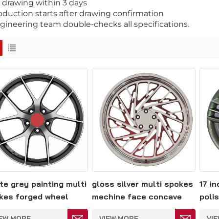
D drawing within 3 days
roduction starts after drawing confirmation
gineering team double-checks all specifications.
te grey painting multi
gloss silver multi spokes
17 i
kes forged wheel
mechine face concave
polis
14.3
forged wheel 5*127
spok
IEW MORE
VIEW MORE
VI