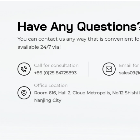
Have Any Questions
You can contact us any way that is convenient fo
available 24/7 via !
Call for consultation
Email for
+86 (0)25 84725893
sales09
Office Location
Room 616, Hall 2, Cloud Metropolis, No.12 Shishi R
Nanjing City