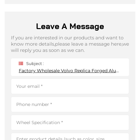
Leave A Message
If you are interested in our products and want to
know more details,please leave a message here,we
will reply you as soon as we can.
Subject :
Factory Wholesale Volvo Replica Forged Aluminum Alloy Wheel