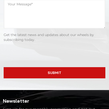
Get the latest news and updates about our wheels by
subscribing today.
SUBMIT
Newsletter