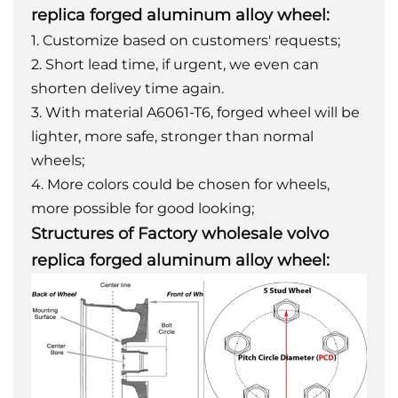
replica forged aluminum alloy wheel:
1. Customize based on customers' requests;
2. Short lead time, if urgent, we even can
shorten delivey time again.
3. With material A6061-T6, forged wheel will be
lighter, more safe, stronger than normal
wheels;
4. More colors could be chosen for wheels,
more possible for good looking;
Structures of Factory wholesale volvo
replica forged aluminum alloy wheel: