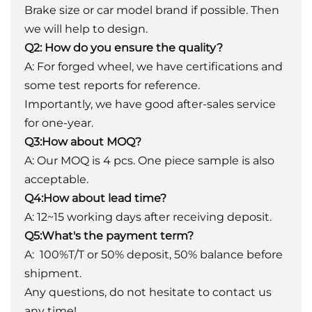
Brake size or car model brand if possible. Then
we will help to design.
Q2: How do you ensure the quality?
A: For forged wheel, we have certifications and
some test reports for reference.
Importantly, we have good after-sales service
for one-year.
Q3:How about MOQ?
A: Our MOQ is 4 pcs. One piece sample is also
acceptable.
Q4:How about lead time?
A: 12~15 working days after receiving deposit.
Q5:What's the payment term?
A: 100%T/T or 50% deposit, 50% balance before
shipment.
Any questions, do not hesitate to contact us
any time!