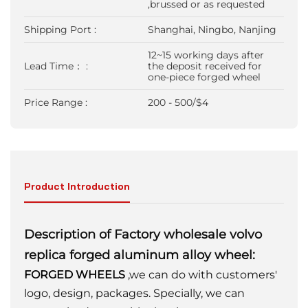
,brussed or as requested
Shipping Port :
Shanghai, Ningbo, Nanjing
12~15 working days after
Lead Time： :
the deposit received for
one-piece forged wheel
Price Range :
200 - 500/$4
Product Introduction
Description of Factory wholesale volvo
replica forged aluminum alloy wheel:
FORGED WHEELS
,we can do with customers'
logo, design, packages. Specially, we can