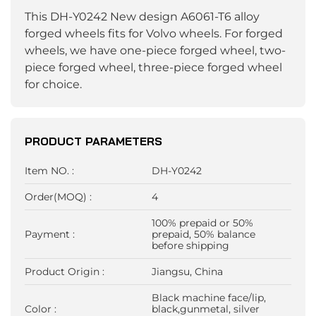
This DH-Y0242 New design A6061-T6 alloy
forged wheels fits for Volvo wheels. For forged
wheels, we have one-piece forged wheel, two-
piece forged wheel, three-piece forged wheel
for choice.
PRODUCT PARAMETERS
Item NO. :
DH-Y0242
Order(MOQ) :
4
100% prepaid or 50%
Payment :
prepaid, 50% balance
before shipping
Product Origin :
Jiangsu, China
Black machine face/lip,
Color :
black,gunmetal, silver