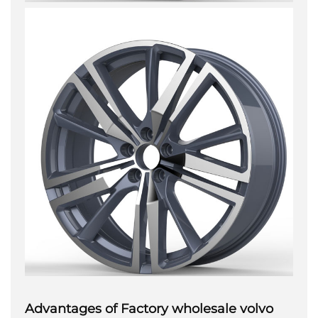
Advantages of Factory wholesale volvo