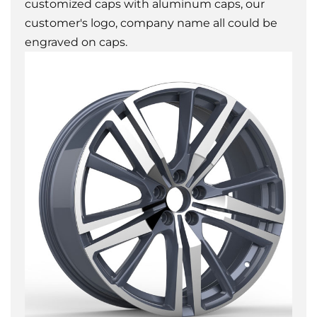
customized caps with aluminum caps, our
customer's logo, company name all could be
engraved on caps.