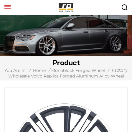
Product
Factory
You Are In:
/
Home
/
Monoblock Forged Wheel
/
Wholesale Volvo Replica Forged Aluminum Alloy Wheel