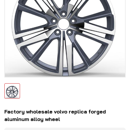
Factory wholesale volvo replica forged
aluminum alloy wheel