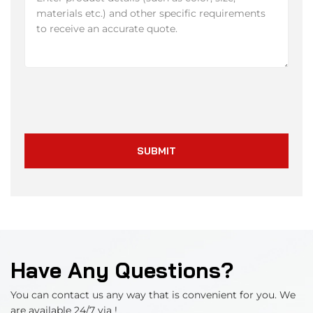
SUBMIT
Have Any Questions?
You can contact us any way that is convenient for you. We
are available 24/7 via !