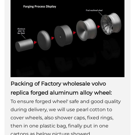
Packing of Factory wholesale volvo
replica forged aluminum alloy wheel:
To ensure forged wheel' safe and good quality
during delivery, we will use pearl cotton to
cover wheels, also shower caps, fixed rings,
then in one plastic bag, finally put in one
cartons as below picture showed.