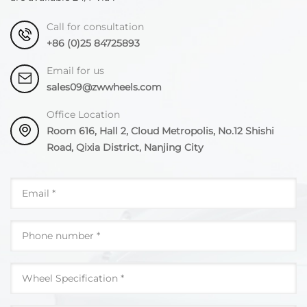
Call for consultation
+86 (0)25 84725893
Email for us
sales09@zwwheels.com
Office Location
Room 616, Hall 2, Cloud Metropolis, No.12 Shishi
Road, Qixia District, Nanjing City