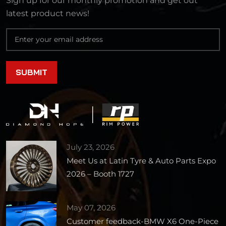
Sign up for our monthly promotion and get out
latest product news!
July 23, 2026
Meet Us at Latin Tyre & Auto Parts Expo
2026 – Booth 1727
May 07, 2026
Customer feedback-BMW X6 One-Piece