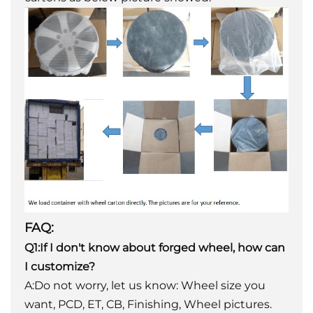
FAQ:
Q1:If I don't know about forged wheel, how can
I customize?
A:Do not worry, let us know: Wheel size you
want, PCD, ET, CB, Finishing, Wheel pictures.