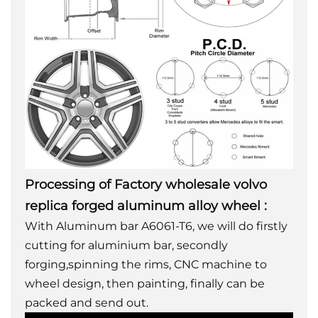
Processing of Factory wholesale volvo
replica forged aluminum alloy wheel
:
With Aluminum bar A6061-T6, we will do firstly
cutting for aluminium bar, secondly
forging,spinning the rims, CNC machine to
wheel design, then painting, finally can be
packed and send out.