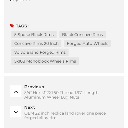
TAGS :
5 Spoke Black Rims
Black Concave Rims
Concave Rims 20 Inch
Forged Auto Wheels
Volvo Brand Forged Rims
5x108 Monoblock Wheels Rims
Previous
3/4" Hex M12X1.50 Thread 1.97" Length
Aluminum Wheel Lug Nuts
Next
OEM 22 inch replica land rover one piece
forged alloy rim