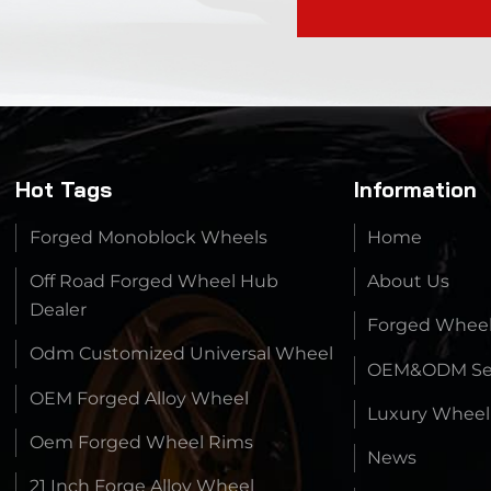
Hot Tags
Information
Forged Monoblock Wheels
Home
Off Road Forged Wheel Hub
About Us
Dealer
Forged Whee
Odm Customized Universal Wheel
OEM&ODM Ser
OEM Forged Alloy Wheel
Luxury Wheel
Oem Forged Wheel Rims
News
21 Inch Forge Alloy Wheel