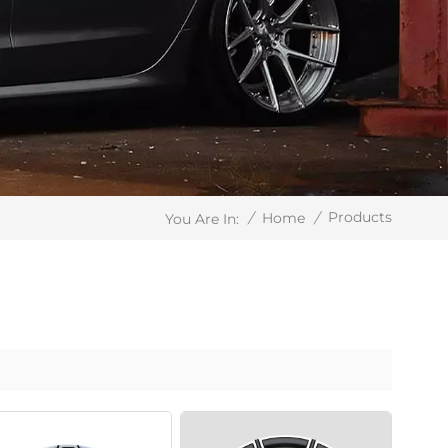
Products
/
Home
/
You Are In: