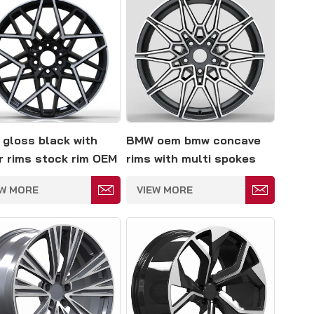
gloss black with
BMW oem bmw concave
er rims stock rim OEM
rims with multi spokes
EW MORE
VIEW MORE