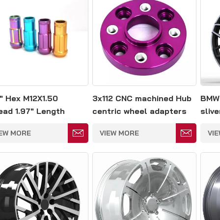
" Hex M12X1.50
3x112 CNC machined Hub
BMW 
ead 1.97" Length
centric wheel adapters
sliv
minum Wheel Lug
IEW MORE
VIEW MORE
VI
s