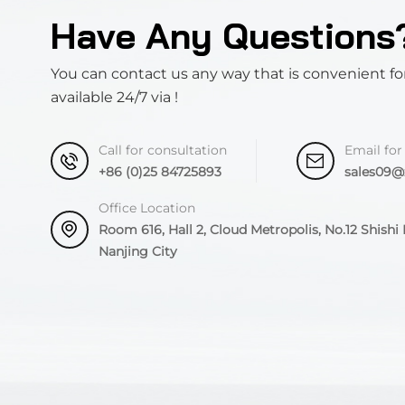
Have Any Questions
You can contact us any way that is convenient fo
available 24/7 via !
Call for consultation
Email for
+86 (0)25 84725893
sales09
Office Location
Room 616, Hall 2, Cloud Metropolis, No.12 Shishi R
Nanjing City