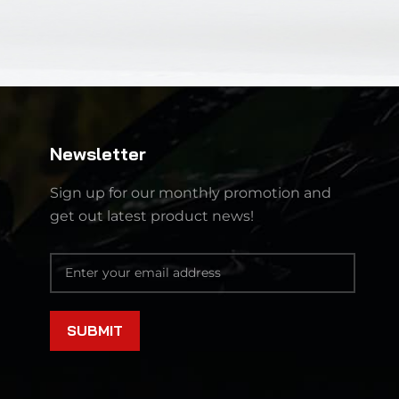
Newsletter
Sign up for our monthly promotion and
get out latest product news!