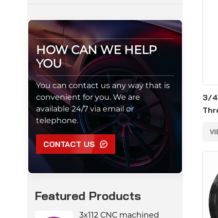
HOW CAN WE HELP
YOU
You can contact us any way that is
convenient for you. We are
3/4
available 24/7 via email or
Thr
telephone.
Alu
V
Nut
CONTACT US
Featured Products
3x112 CNC machined