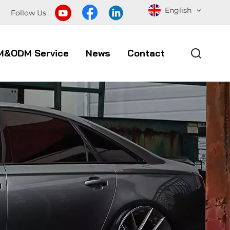
English
Follow Us :
M&ODM Service
News
Contact