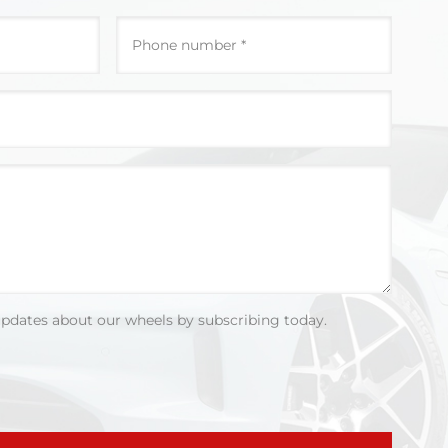
updates about our wheels by subscribing today.