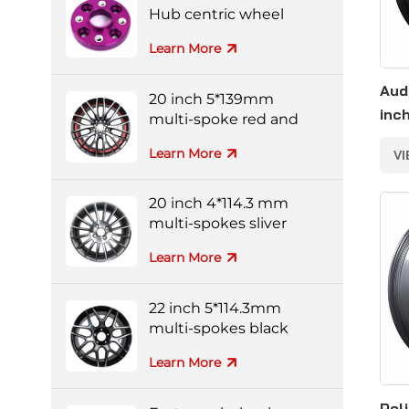
Hub centric wheel
adapters
Learn More
Aud
20 inch 5*139mm
inc
multi-spoke red and
black colorful alloy
Learn More
V
wheels
20 inch 4*114.3 mm
multi-spokes sliver
forged wheel
Learn More
22 inch 5*114.3mm
multi-spokes black
and silver full-painting
Learn More
forged wheel
Pol