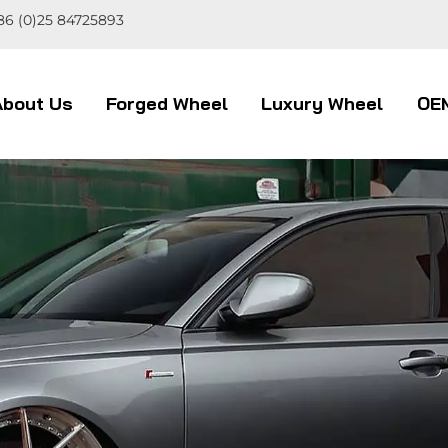
86 (0)25 84725893
About Us
Forged Wheel
Luxury Wheel
OE