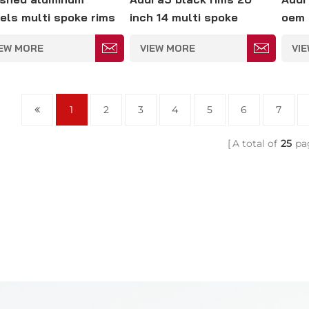
els multi spoke rims
inch 14 multi spoke
oem 
 Audi cars 5*114.3mm
wheels 5*114.3mm
IEW MORE
VIEW MORE
VI
1
2
3
4
5
6
7
A total of
25
pa