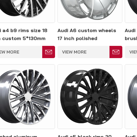
i a4 b9 rims size 18
Audi A6 custom wheels
Audi
h custom 5*130mm
17 inch polished
brus
aluminum rims
rims
IEW MORE
VIEW MORE
VI
ished aluminum
Audi a5 black rims 20
Audi