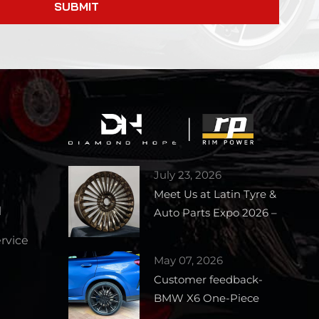
SUBMIT
July 23, 2026
Meet Us at Latin Tyre &
l
Auto Parts Expo 2026 –
Booth 1727
vice
May 07, 2026
Customer feedback-
BMW X6 One-Piece
Forged Wheels