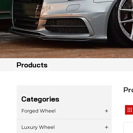
Products
Pr
Categories
Forged Wheel
Luxury Wheel