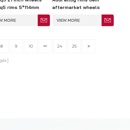
q5 rims 5*114mm
aftermarket wheels
replacement 23 inch
EW MORE
VIEW MORE
5*139
8
9
10
24
25
ges