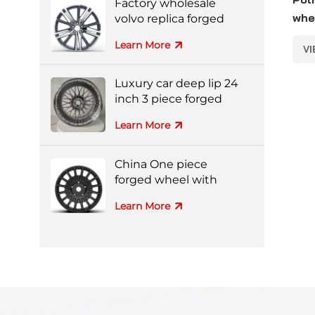
Factory wholesale
whe
volvo replica forged
aluminum alloy wheel
for
Learn More
V
Luxury car deep lip 24
inch 3 piece forged
wheel
Learn More
China One piece
forged wheel with
black machine face
Learn More