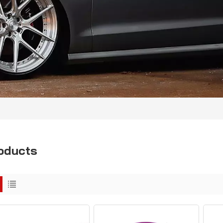
oducts