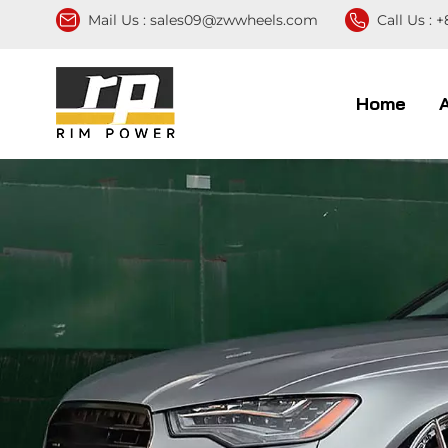
Mail Us :
sales09@zwwheels.com
Call Us :
+
Home