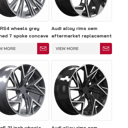
 RS4 wheels grey
Audi alloy rims oem
hed 7 spoke concave
aftermarket replacement
 5*114.3
5*114.3mm
EW MORE
VIEW MORE
 q5 21 inch wheels
Audi alloy rims oem