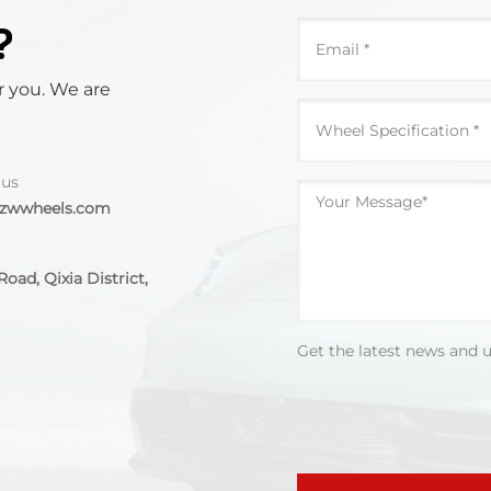
?
r you. We are
 us
@zwwheels.com
oad, Qixia District,
Get the latest news and 