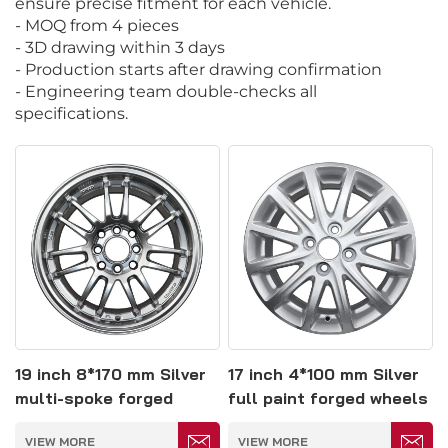
ensure precise fitment for each vehicle.
- MOQ from 4 pieces
- 3D drawing within 3 days
- Production starts after drawing confirmation
- Engineering team double-checks all
specifications.
19 inch 8*170 mm Silver
17 inch 4*100 mm Silver
multi-spoke forged
full paint forged wheels
wheels
VIEW MORE
VIEW MORE