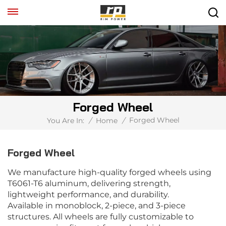
Forged Wheel
Forged Wheel
You Are In:
/
Home
/
Forged Wheel
We manufacture high-quality forged wheels using
T6061-T6 aluminum, delivering strength,
lightweight performance, and durability.
Available in monoblock, 2-piece, and 3-piece
structures. All wheels are fully customizable to