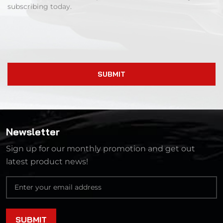
subscribing today.
SUBMIT
Newsletter
Sign up for our monthly promotion and get out
latest product news!