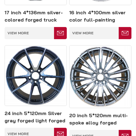
17 inch 4*136mm silver-
16 inch 4*100mm silver
colored forged truck
color full-painting
wheel
forged wheel
VIEW MORE
VIEW MORE
24 inch 5*120mm Silver
20 inch 5*120mm multi-
gray forged light forged
spoke alloy forged
Wheels
Wheels
VIEW MORE
VIEW MORE