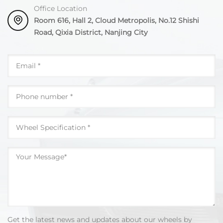
Office Location
Room 616, Hall 2, Cloud Metropolis, No.12 Shishi
Road, Qixia District, Nanjing City
Get the latest news and updates about our wheels by