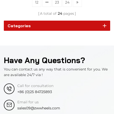
12
23
24
A total of
24
pages
Categories
Have Any Questions?
You can contact us any way that is convenient for you. We
are available 24/7 via !
Call for consultation
+86 (0)25 84725893
Email for us
sales09@zwwheels.com