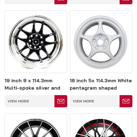
19 inch 8 x 114.3mm
18 inch 5x 114.3mm White
Multi-spoke silver and
pentagram shaped
black colored wheels
wheels
VIEW MORE
VIEW MORE