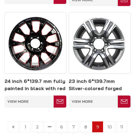
24 inch 6*139.7 mm fully
23 inch 6*139.7mm
painted in black with red
Silver-colored forged
edges forged wheel
glossy wheels
VIEW MORE
VIEW MORE
1
2
6
7
8
9
10
11