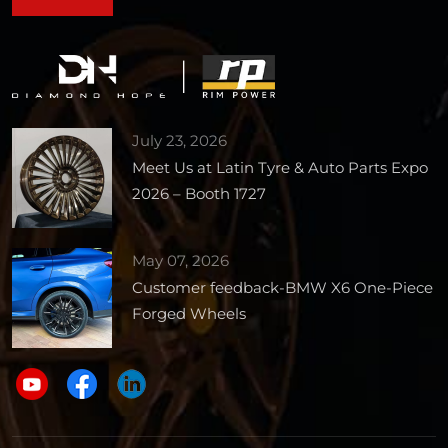
July 23, 2026
Meet Us at Latin Tyre & Auto Parts Expo
2026 – Booth 1727
May 07, 2026
Customer feedback-BMW X6 One-Piece
Forged Wheels