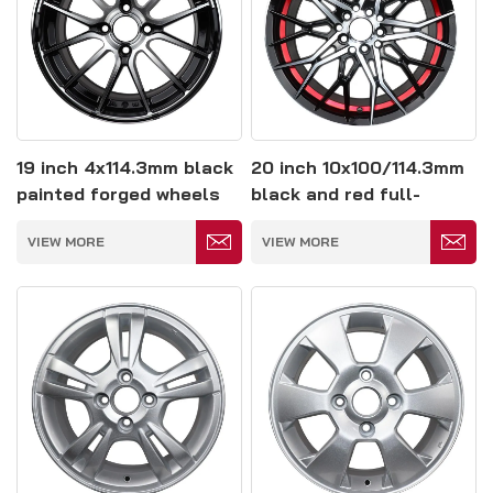
19 inch 4x114.3mm black
20 inch 10x100/114.3mm
painted forged wheels
black and red full-
painting forged wheel
VIEW MORE
VIEW MORE