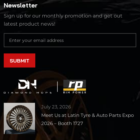
Newsletter
Sign up for our monthly promotion and get out
latest product news!
July 23, 2026
Meet Us at Latin Tyre & Auto Parts Expo
2026 – Booth 1727