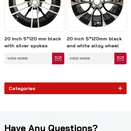
20 inch 5*120 mm black
20 inch 5*120mm black
with silver spokes
and white alloy wheel
polished alloy wheel
VIEW MORE
VIEW MORE
Categories
Have Any Questions?