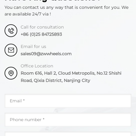
You can contact us any way that is convenient for you. We
are available 24/7 via !
Call for consultation
+86 (0)25 84725893
Email for us
sales09@zwwheels.com
Office Location
Room 616, Hall 2, Cloud Metropolis, No.12 Shishi
Road, Qixia District, Nanjing City