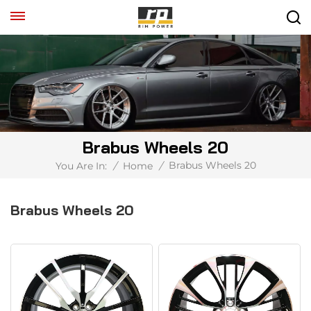
Brabus Wheels 20
Brabus Wheels 20
You Are In:
/
Home
/
Brabus Wheels 20