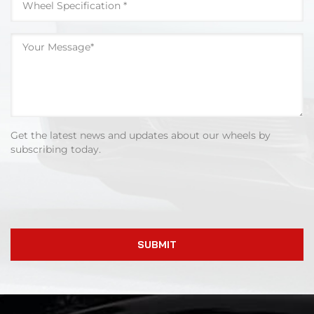
Get the latest news and updates about our wheels by
subscribing today.
SUBMIT