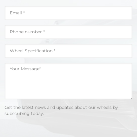
Get the latest news and updates about our wheels by
subscribing today.