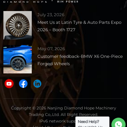
July 23, 2026
Meet Us at Latin Tyre & Auto Parts Expo
2026 – Booth 1727
May 07, 2026
Customer feedback-BMW X6 One-Piece
Forged Wheels
Copyright © 2026 Nanjing Diamond Hope Machinery
Trading Co,.Ltd. All Right Reserved.
IPv6 network supported.
Need Help?