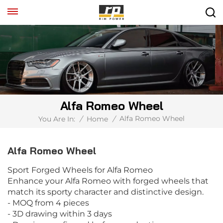
Alfa Romeo Wheel
Alfa Romeo Wheel
You Are In:
/
Home
/
Alfa Romeo Wheel
Sport Forged Wheels for Alfa Romeo
Enhance your Alfa Romeo with forged wheels that
match its sporty character and distinctive design.
- MOQ from 4 pieces
- 3D drawing within 3 days