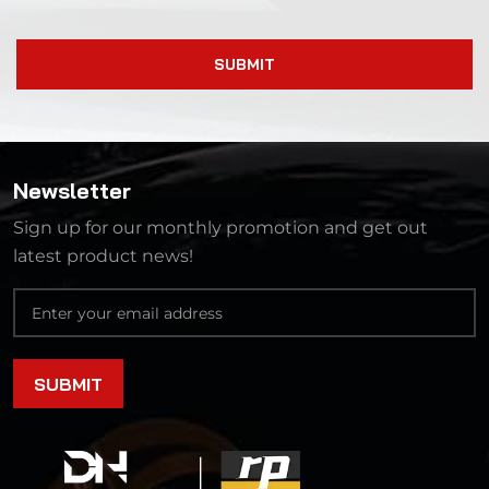
SUBMIT
Newsletter
Sign up for our monthly promotion and get out
latest product news!