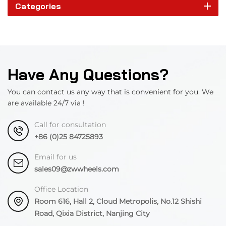
Categories
Have Any Questions?
You can contact us any way that is convenient for you. We
are available 24/7 via !
Call for consultation
+86 (0)25 84725893
Email for us
sales09@zwwheels.com
Office Location
Room 616, Hall 2, Cloud Metropolis, No.12 Shishi
Road, Qixia District, Nanjing City