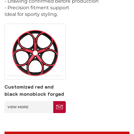
- Drawing confirmed before production
- Precision fitment support
Ideal for sporty styling.
Customized red and
black monoblock forged
car wheel hub
VIEW MORE