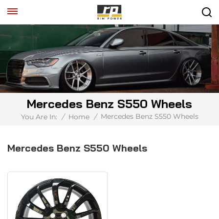
Mercedes Benz S550 Wheels
Mercedes Benz S550 Wheels
You Are In:
/
Home
/
Mercedes Benz S550 Wheels