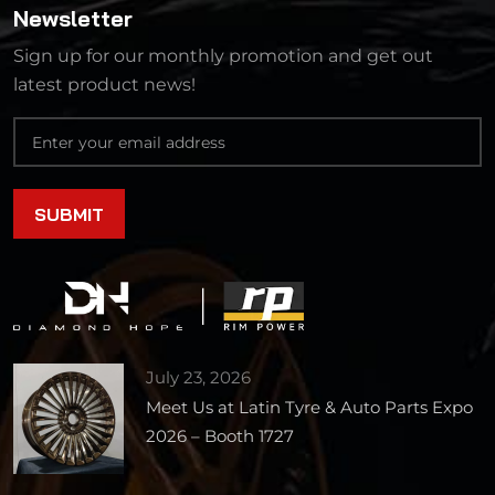
Newsletter
Sign up for our monthly promotion and get out
latest product news!
July 23, 2026
Meet Us at Latin Tyre & Auto Parts Expo
2026 – Booth 1727