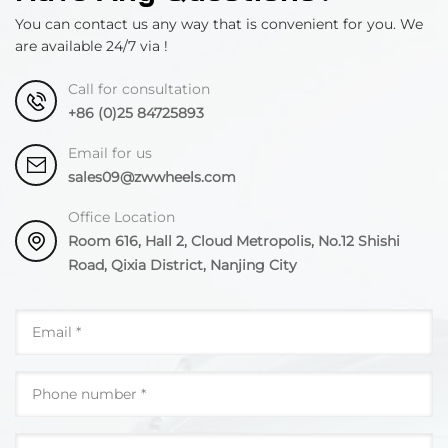
You can contact us any way that is convenient for you. We
are available 24/7 via !
Call for consultation
+86 (0)25 84725893
Email for us
sales09@zwwheels.com
Office Location
Room 616, Hall 2, Cloud Metropolis, No.12 Shishi
Road, Qixia District, Nanjing City