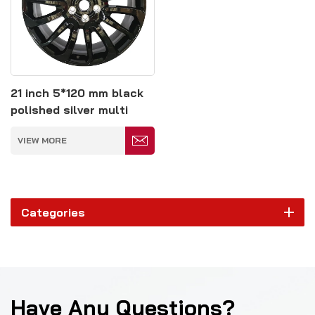
21 inch 5*120 mm black
polished silver multi
spoke forged wheels
VIEW MORE
Categories
Have Any Questions?