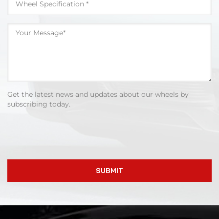
Get the latest news and updates about our wheels by
subscribing today.
SUBMIT