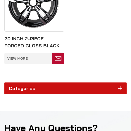
20 INCH 2-PIECE
FORGED GLOSS BLACK
5*120MM WHEEL
VIEW MORE
Categories
Have Any Questions?