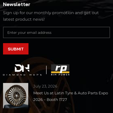
Newsletter
Sign up for our monthly promotion and get out
latest product news!
July 23, 2026
Meet Us at Latin Tyre & Auto Parts Expo
2026 – Booth 1727