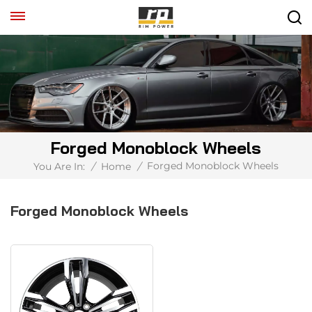
Forged Monoblock Wheels
Forged Monoblock Wheels
You Are In:
/
Home
/
Forged Monoblock Wheels