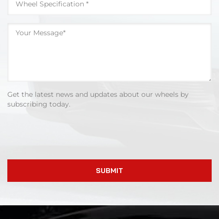
Get the latest news and updates about our wheels by
subscribing today.
SUBMIT