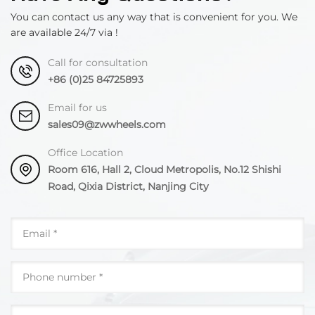
You can contact us any way that is convenient for you. We
are available 24/7 via !
Call for consultation
+86 (0)25 84725893
Email for us
sales09@zwwheels.com
Office Location
Room 616, Hall 2, Cloud Metropolis, No.12 Shishi
Road, Qixia District, Nanjing City