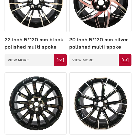
22 inch 5*120 mm black
20 inch 5*120 mm silver
polished multi spoke
polished multi spoke
forged wheels
forged wheels
VIEW MORE
VIEW MORE