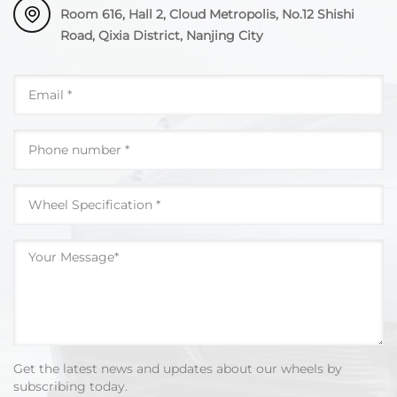
Room 616, Hall 2, Cloud Metropolis, No.12 Shishi
Road, Qixia District, Nanjing City
Get the latest news and updates about our wheels by
subscribing today.