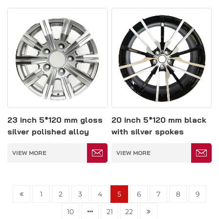
23 inch 5*120 mm gloss
20 inch 5*120 mm black
silver polished alloy
with silver spokes
wheel
polished alloy wheel
VIEW MORE
VIEW MORE
1
2
3
4
5
6
7
8
9
10
21
22