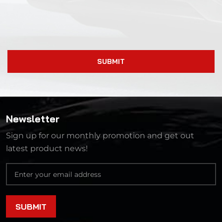
SUBMIT
Newsletter
Sign up for our monthly promotion and get out
latest product news!