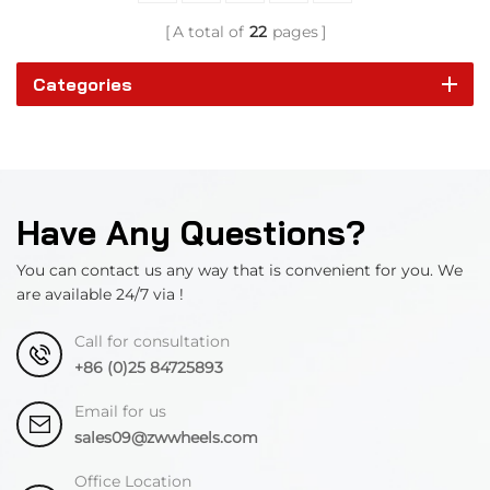
A total of
22
pages
Categories
Have Any Questions?
You can contact us any way that is convenient for you. We
are available 24/7 via !
Call for consultation
+86 (0)25 84725893
Email for us
sales09@zwwheels.com
Office Location