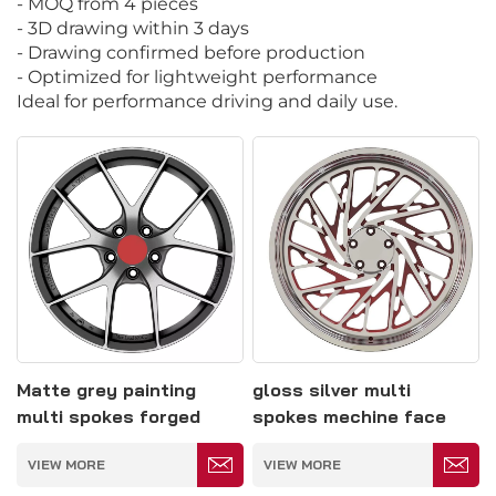
- MOQ from 4 pieces
- 3D drawing within 3 days
- Drawing confirmed before production
- Optimized for lightweight performance
Ideal for performance driving and daily use.
Matte grey painting
gloss silver multi
multi spokes forged
spokes mechine face
wheel 5*114.3
concave forged wheel
VIEW MORE
VIEW MORE
5*127