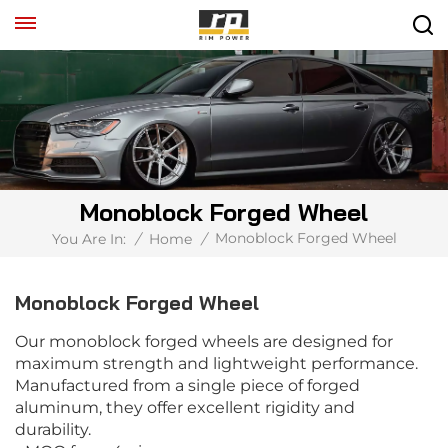
Monoblock Forged Wheel
Monoblock Forged Wheel
You Are In:
/
Home
/
Monoblock Forged Wheel
Our monoblock forged wheels are designed for
maximum strength and lightweight performance.
Manufactured from a single piece of forged
aluminum, they offer excellent rigidity and
durability.