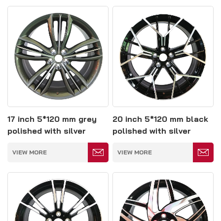
17 inch 5*120 mm grey
20 inch 5*120 mm black
polished with silver
polished with silver
spoke forged wheels
spokes forged wheels
VIEW MORE
VIEW MORE