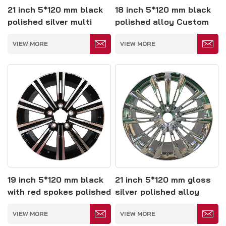
21 inch 5*120 mm black
18 inch 5*120 mm black
polished silver multi
polished alloy Custom
spoke forged wheels
mercedes gle amg
VIEW MORE
VIEW MORE
wheels
19 inch 5*120 mm black
21 inch 5*120 mm gloss
with red spokes polished
silver polished alloy
alloy wheel
wheel
VIEW MORE
VIEW MORE