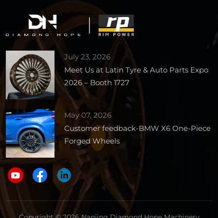
July 23, 2026
Meet Us at Latin Tyre & Auto Parts Expo
2026 – Booth 1727
May 07, 2026
Customer feedback-BMW X6 One-Piece
Forged Wheels
Copyright © 2026 Nanjing Diamond Hope Machinery