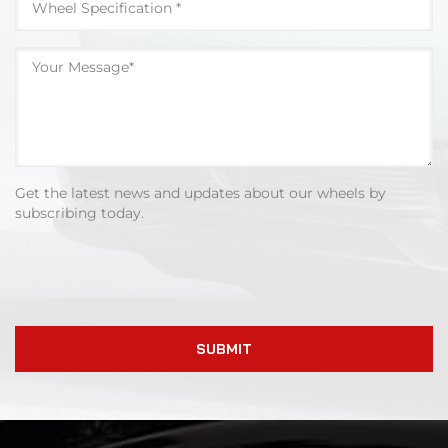
Get the latest news and updates about our wheels by
subscribing today.
SUBMIT