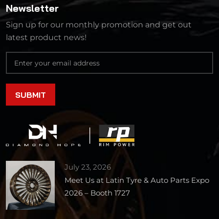
Newsletter
Sign up for our monthly promotion and get out
latest product news!
July 23, 2026
Meet Us at Latin Tyre & Auto Parts Expo
2026 – Booth 1727