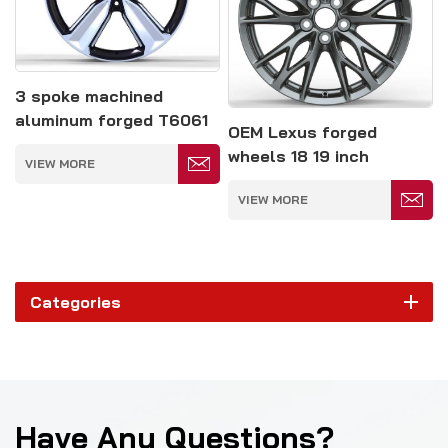
3 spoke machined
aluminum forged T6061
OEM Lexus forged
alloy monoblock wheels
wheels 18 19 inch
VIEW MORE
rims
customized rim
VIEW MORE
Categories
Have Any Questions?