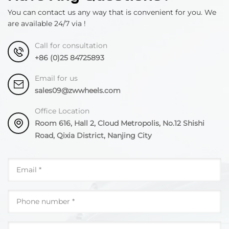
You can contact us any way that is convenient for you. We
are available 24/7 via !
Call for consultation
+86 (0)25 84725893
Email for us
sales09@zwwheels.com
Office Location
Room 616, Hall 2, Cloud Metropolis, No.12 Shishi
Road, Qixia District, Nanjing City