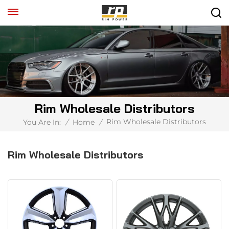
Rim Wholesale Distributors
Rim Wholesale Distributors
You Are In:
/
Home
/
Rim Wholesale Distributors