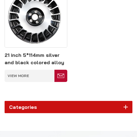
21 inch 5*114mm silver
and black colored alloy
wheels
VIEW MORE
Categories