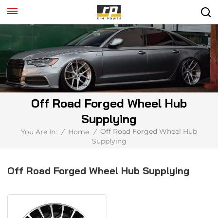
Off Road Forged Wheel Hub
Supplying
Off Road Forged Wheel Hub
You Are In:
/
Home
/
Supplying
Off Road Forged Wheel Hub Supplying