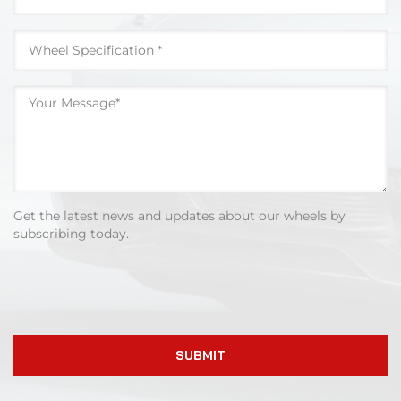
Get the latest news and updates about our wheels by
subscribing today.
SUBMIT