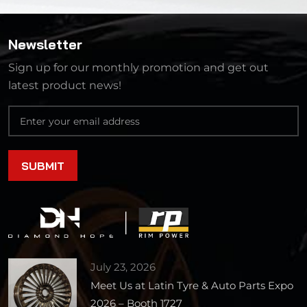
Newsletter
Sign up for our monthly promotion and get out
latest product news!
July 23, 2026
Meet Us at Latin Tyre & Auto Parts Expo
2026 – Booth 1727