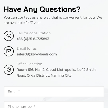
Have Any Questions?
You can contact us any way that is convenient for you. We
are available 24/7 via !
Call for consultation
+86 (0)25 84725893
Email for us
sales09@zwwheels.com
Office Location
Room 616, Hall 2, Cloud Metropolis, No.12 Shishi
Road, Qixia District, Nanjing City