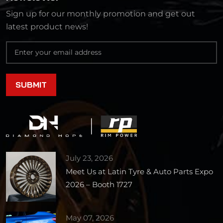
Sign up for our monthly promotion and get out
latest product news!
July 23, 2026
Meet Us at Latin Tyre & Auto Parts Expo
2026 – Booth 1727
May 07, 2026