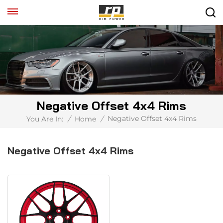
Negative Offset 4x4 Rims
Negative Offset 4x4 Rims
You Are In:
/
Home
/
Negative Offset 4x4 Rims