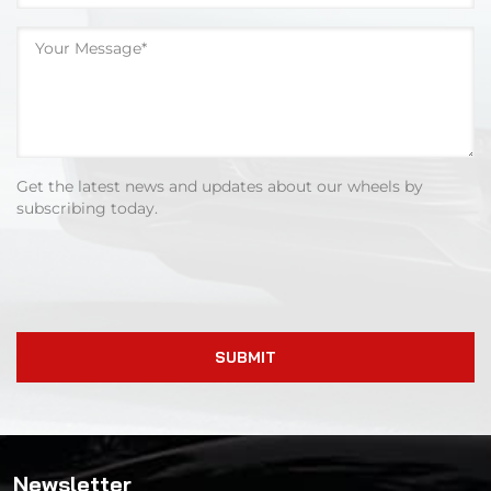
Get the latest news and updates about our wheels by
subscribing today.
SUBMIT
Newsletter