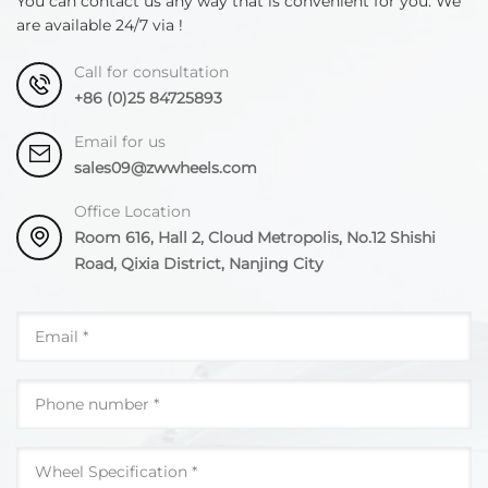
You can contact us any way that is convenient for you. We
are available 24/7 via !
Call for consultation
+86 (0)25 84725893
Email for us
sales09@zwwheels.com
Office Location
Room 616, Hall 2, Cloud Metropolis, No.12 Shishi
Road, Qixia District, Nanjing City