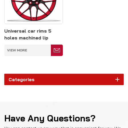
Universal car rims 5
holes machined lip
monoblock forged wheel
VIEW MORE
hub
Categories
Have Any Questions?