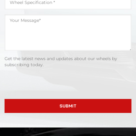
Get the latest news and updates about our wheels by
subscribing today.
SUBMIT