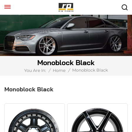
Monoblock Black
Monoblock Black
You Are In:
/
Home
/
Monoblock Black