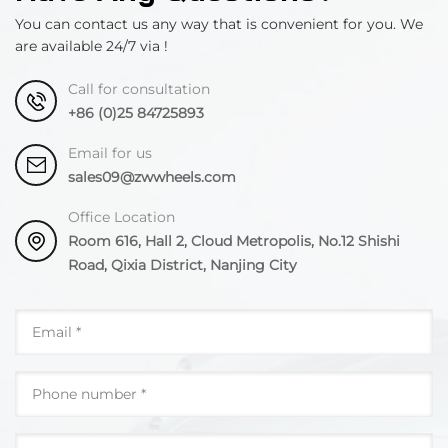
You can contact us any way that is convenient for you. We
are available 24/7 via !
Call for consultation
+86 (0)25 84725893
Email for us
sales09@zwwheels.com
Office Location
Room 616, Hall 2, Cloud Metropolis, No.12 Shishi
Road, Qixia District, Nanjing City