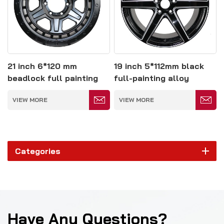
21 inch 6*120 mm
19 inch 5*112mm black
beadlock full painting
full-painting alloy
alloy wheel
wheels
VIEW MORE
VIEW MORE
Categories
Have Any Questions?