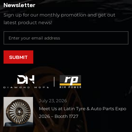
Newsletter
Sign up for our monthly promotion and get out
latest product news!
July 23, 2026
Meet Us at Latin Tyre & Auto Parts Expo
2026 – Booth 1727