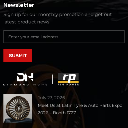
Newsletter
Sign up for our monthly promotion and get out
latest product news!
July 23, 2026
Meet Us at Latin Tyre & Auto Parts Expo
2026 – Booth 1727