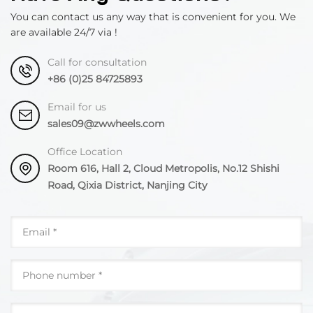
You can contact us any way that is convenient for you. We
are available 24/7 via !
Call for consultation
+86 (0)25 84725893
Email for us
sales09@zwwheels.com
Office Location
Room 616, Hall 2, Cloud Metropolis, No.12 Shishi
Road, Qixia District, Nanjing City