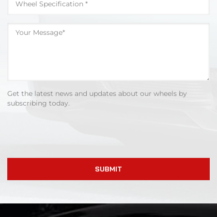
Get the latest news and updates about our wheels by
subscribing today.
SUBMIT