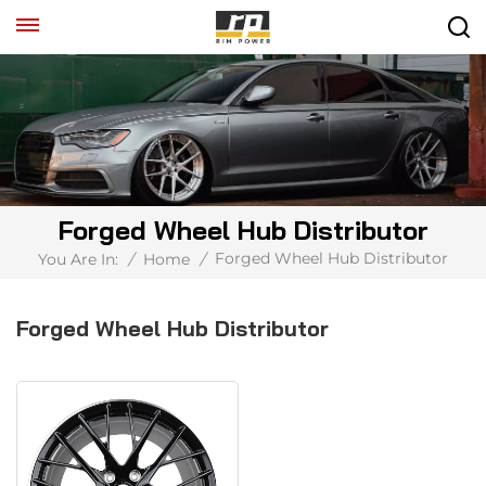
Forged Wheel Hub Distributor
Forged Wheel Hub Distributor
You Are In:
/
Home
/
Forged Wheel Hub Distributor