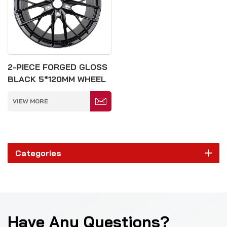
2-PIECE FORGED GLOSS
BLACK 5*120MM WHEEL
VIEW MORE
Categories
Have Any Questions?