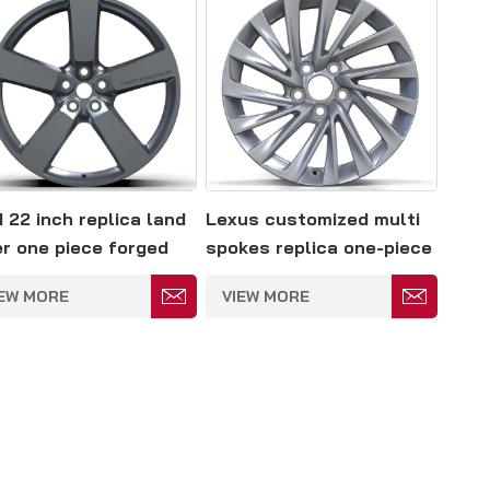
 22 inch replica land
Lexus customized multi
er one piece forged
spokes replica one-piece
y rim
forged rim
IEW MORE
VIEW MORE