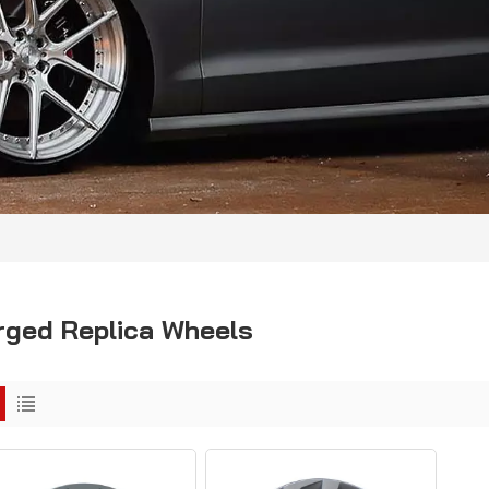
rged Replica Wheels