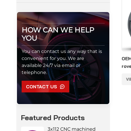
HOW CAN WE HELP
YOU
You can contact us any way that is
convenient for you. We are
OEM
available 24/7 via email or
rov
telephone.
allo
V
CONTACT US
Featured Products
3x112 CNC machined