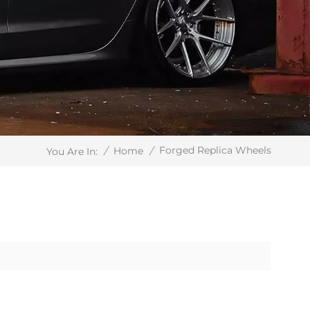
Forged Replica Wheels
/
Home
/
You Are In: