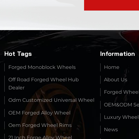
Hot Tags
Information
Forged Monoblock Wheels
Home
Off Road Forged Wheel Hub
About Us
Dealer
Forged Whee
Odm Customized Universal Wheel
OEM&ODM Ser
OEM Forged Alloy Wheel
Luxury Wheel
Oem Forged Wheel Rims
News
21 Inch Forge Alloy Wheel