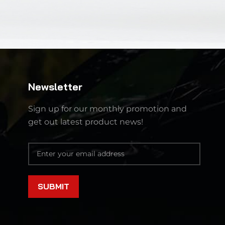
Newsletter
Sign up for our monthly promotion and
get out latest product news!