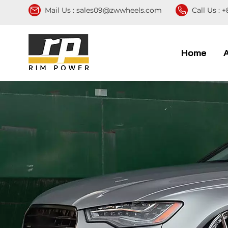
Mail Us :
sales09@zwwheels.com
Call Us :
+
Home