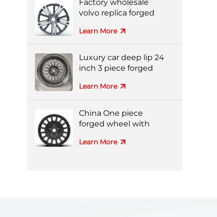
Factory wholesale
volvo replica forged
aluminum alloy wheel
Learn More
Luxury car deep lip 24
inch 3 piece forged
wheel
Learn More
China One piece
forged wheel with
black machine face
Learn More