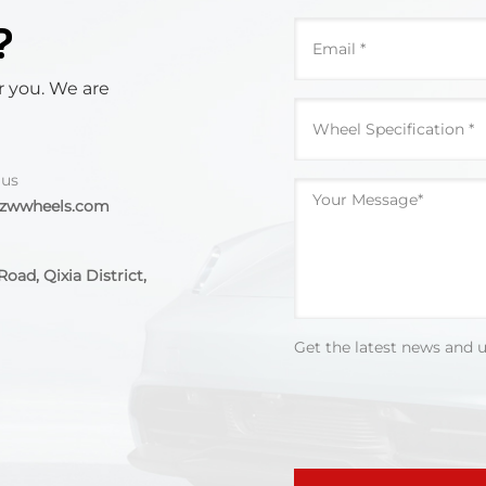
?
r you. We are
 us
@zwwheels.com
oad, Qixia District,
Get the latest news and 