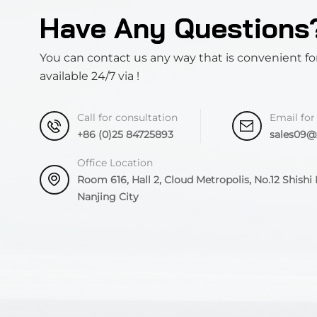
Have Any Questions
You can contact us any way that is convenient fo
available 24/7 via !
Call for consultation
Email for
+86 (0)25 84725893
sales09
Office Location
Room 616, Hall 2, Cloud Metropolis, No.12 Shishi R
Nanjing City