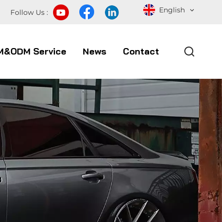
English
Follow Us :
M&ODM Service
News
Contact