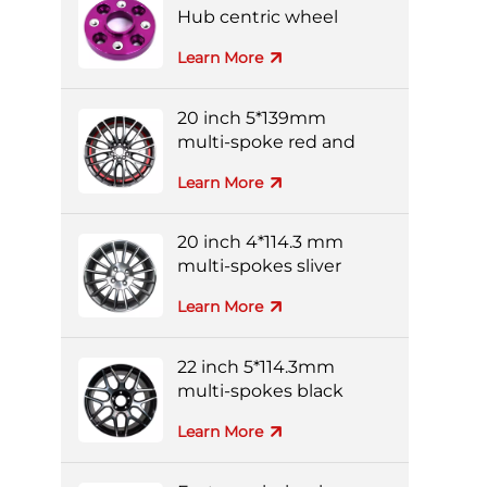
Hub centric wheel
adapters
Learn More
20 inch 5*139mm
multi-spoke red and
black colorful alloy
Learn More
wheels
20 inch 4*114.3 mm
multi-spokes sliver
forged wheel
Learn More
22 inch 5*114.3mm
multi-spokes black
and silver full-painting
Learn More
forged wheel