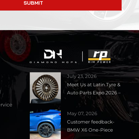
SUBMIT
July 23, 2026
Meet Us at Latin Tyre &
l
Auto Parts Expo 2026 –
Booth 1727
vice
May 07, 2026
Customer feedback-
BMW X6 One-Piece
Forged Wheels