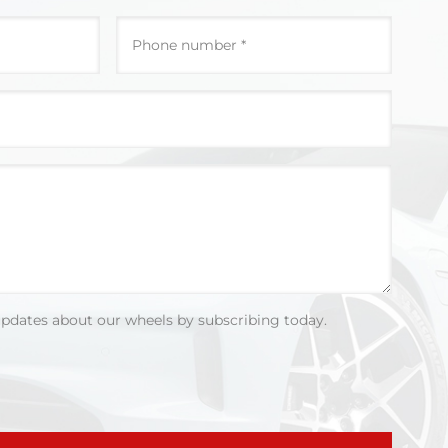
updates about our wheels by subscribing today.