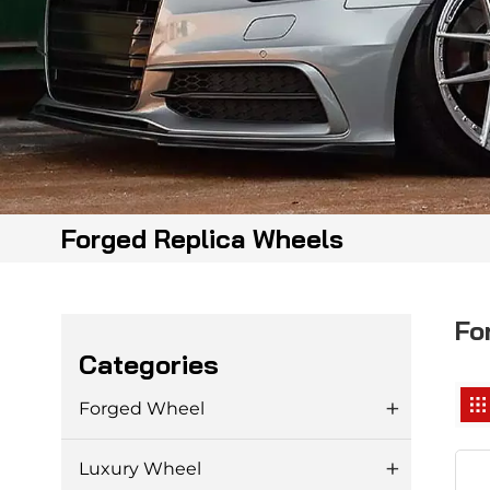
Forged Replica Wheels
Fo
Categories
Forged Wheel
Luxury Wheel