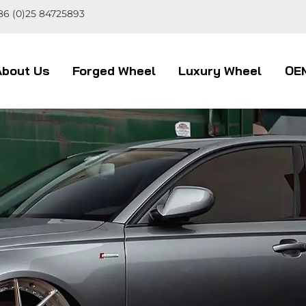
86 (0)25 84725893
About Us
Forged Wheel
Luxury Wheel
OE