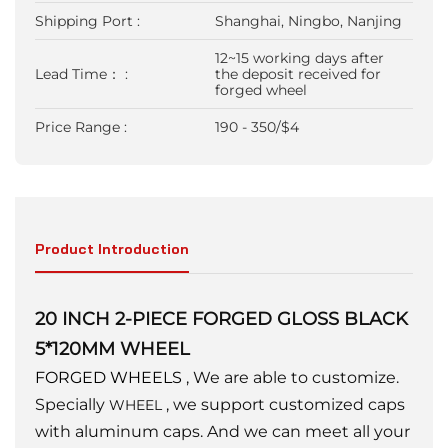
Shipping Port :
Shanghai, Ningbo, Nanjing
12~15 working days after
Lead Time： :
the deposit received for
forged wheel
Price Range :
190 - 350/$4
Product Introduction
20 INCH 2-PIECE FORGED GLOSS BLACK
5*120MM WHEEL
FORGED WHEELS
, We are able to customize.
Specially
, we support customized caps
WHEEL
with aluminum caps. And we can meet all your