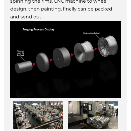
spinning the rims, CNC machine to wheel
design, then painting, finally can be packed
and send out.