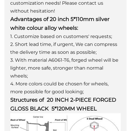
customization needs! Please contact us
without hesitation!
Advantages of 20 inch 5*110mm silver
white colour alloy wheels:
1. Customize based on customers' requests;
2. Short lead time, if urgent, We can compress
the delivery time as soon as possible;
3. With material A6061-T6, forged wheel will be
lighter, more safe, stronger than normal
wheels;
4. More colors could be chosen for wheels,
more possible for good looking;
Structures of 20 INCH 2-PIECE FORGED
GLOSS BLACK 5*120MM WHEEL