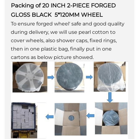
Packing of 20 INCH 2-PIECE FORGED
GLOSS BLACK 5*120MM WHEEL
To ensure forged wheel' safe and good quality
during delivery, we will use pearl cotton to
cover wheels, also shower caps, fixed rings,
then in one plastic bag, finally put in one
cartons as below picture showed.