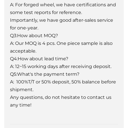
A: For forged wheel, we have certifications and
some test reports for reference.
Importantly, we have good after-sales service
for one-year.
Q3:How about MOQ?
A: Our MOQ is 4 pcs. One piece sample is also
acceptable.
Q4:How about lead time?
A: 12~15 working days after receiving deposit.
Q5:What's the payment term?
A: 100%T/T or 50% deposit, 50% balance before
shipment.
Any questions, do not hesitate to contact us
any time!