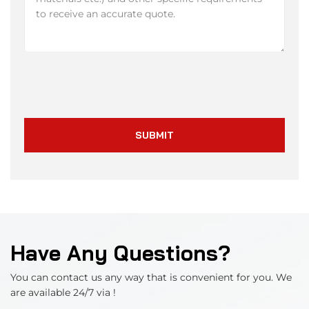
SUBMIT
Have Any Questions?
You can contact us any way that is convenient for you. We
are available 24/7 via !