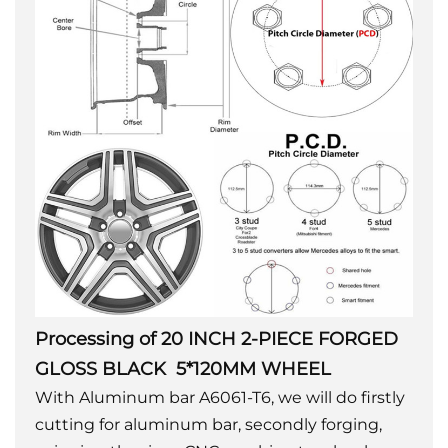
Processing of 20 INCH 2-PIECE FORGED
GLOSS BLACK 5*120MM WHEEL
With Aluminum bar A6061-T6, we will do firstly
cutting for aluminum bar, secondly forging,