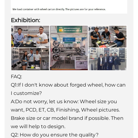
Exhibition:
FAQ:
Q1:If I don't know about forged wheel, how can
I customize?
A:Do not worry, let us know: Wheel size you
want, PCD, ET, CB, Finishing, Wheel pictures.
Brake size or car model brand if possible. Then
we will help to design.
Q2: How do you ensure the quality?