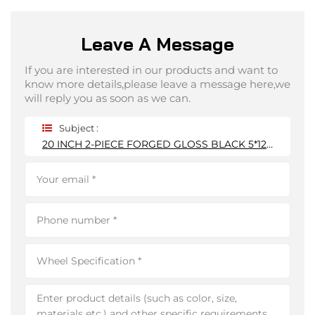
Leave A Message
If you are interested in our products and want to
know more details,please leave a message here,we
will reply you as soon as we can.
Subject :
20 INCH 2-PIECE FORGED GLOSS BLACK 5*120MM WHEEL