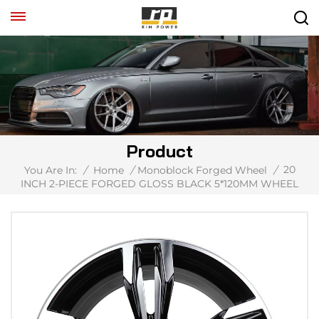
Product
20
You Are In:
/
Home
/
Monoblock Forged Wheel
/
INCH 2-PIECE FORGED GLOSS BLACK 5*120MM WHEEL