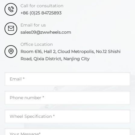
Call for consultation
+86 (0)25 84725893
Email for us
sales09@zwwheels.com
Office Location
Room 616, Hall 2, Cloud Metropolis, No.12 Shishi
Road, Qixia District, Nanjing City