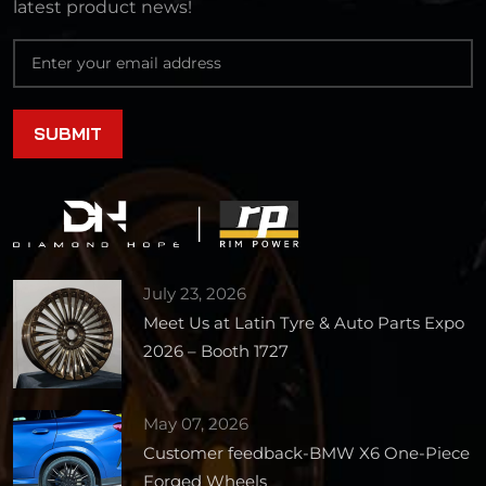
latest product news!
July 23, 2026
Meet Us at Latin Tyre & Auto Parts Expo
2026 – Booth 1727
May 07, 2026
Customer feedback-BMW X6 One-Piece
Forged Wheels