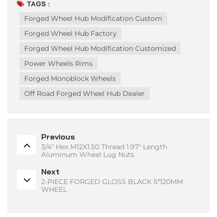
TAGS :
Forged Wheel Hub Modification Custom
Forged Wheel Hub Factory
Forged Wheel Hub Modification Customized
Power Wheels Rims
Forged Monoblock Wheels
Off Road Forged Wheel Hub Dealer
Previous
3/4" Hex M12X1.50 Thread 1.97" Length
Aluminum Wheel Lug Nuts
Next
2-PIECE FORGED GLOSS BLACK 5*120MM
WHEEL