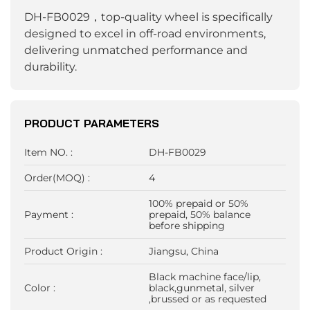
DH-FB0029，top-quality wheel is specifically
designed to excel in off-road environments,
delivering unmatched performance and
durability.
PRODUCT PARAMETERS
Item NO. :
DH-FB0029
Order(MOQ) :
4
100% prepaid or 50%
Payment :
prepaid, 50% balance
before shipping
Product Origin :
Jiangsu, China
Black machine face/lip,
Color :
black,gunmetal, silver
,brussed or as requested