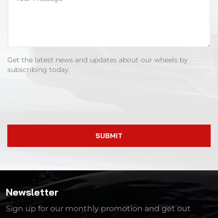
Get the latest news and updates about our wheels by
subscribing today.
SUBMIT
Newsletter
Sign up for our monthly promotion and get out