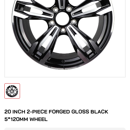
20 INCH 2-PIECE FORGED GLOSS BLACK
5*120MM WHEEL