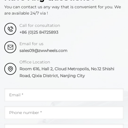
You can contact us any way that is convenient for you. We
are available 24/7 via !
Call for consultation
+86 (0)25 84725893
Email for us
sales09@zwwheels.com
Office Location
Room 616, Hall 2, Cloud Metropolis, No.12 Shishi
Road, Qixia District, Nanjing City