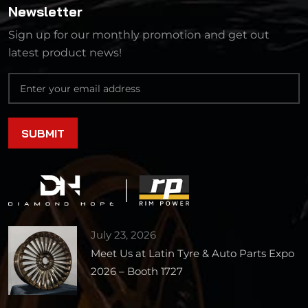
Newsletter
Sign up for our monthly promotion and get out
latest product news!
July 23, 2026
Meet Us at Latin Tyre & Auto Parts Expo
2026 – Booth 1727