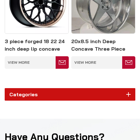
3 piece forged 18 22 24
20x8.5 inch Deep
inch deep lip concave
Concave Three Piece
wheel rim
Forged Wheel 5*114.3
VIEW MORE
VIEW MORE
Categories
Have Any Questions?