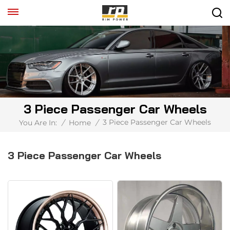
3 Piece Passenger Car Wheels
3 Piece Passenger Car Wheels
You Are In:
/
Home
/
3 Piece Passenger Car Wheels