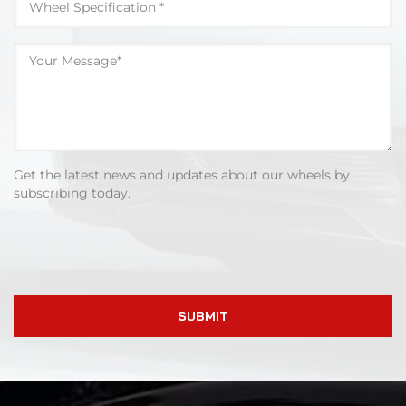
Get the latest news and updates about our wheels by
subscribing today.
SUBMIT