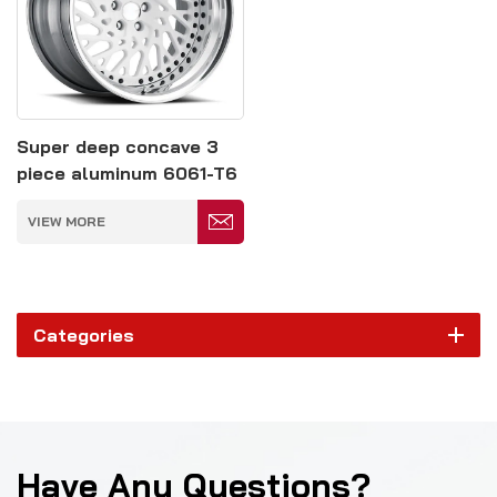
Super deep concave 3
piece aluminum 6061-T6
forged alloy wheels rim
VIEW MORE
Categories
Have Any Questions?