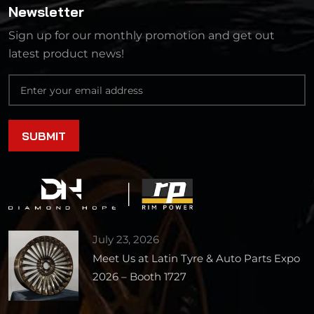
Newsletter
Sign up for our monthly promotion and get out
latest product news!
July 23, 2026
Meet Us at Latin Tyre & Auto Parts Expo
2026 – Booth 1727