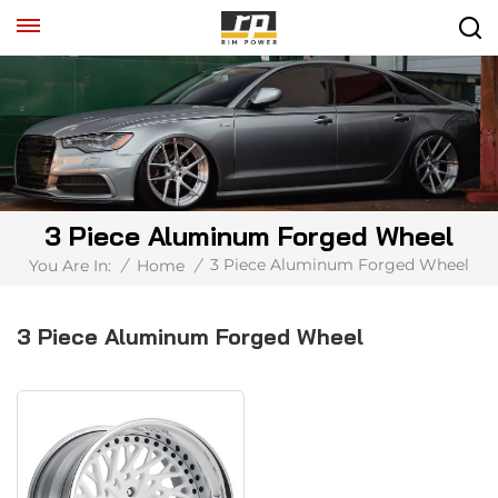
3 Piece Aluminum Forged Wheel
3 Piece Aluminum Forged Wheel
You Are In:
/
Home
/
3 Piece Aluminum Forged Wheel