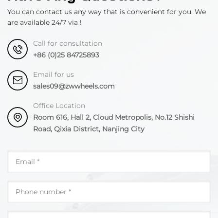
You can contact us any way that is convenient for you. We
are available 24/7 via !
Call for consultation
+86 (0)25 84725893
Email for us
sales09@zwwheels.com
Office Location
Room 616, Hall 2, Cloud Metropolis, No.12 Shishi
Road, Qixia District, Nanjing City