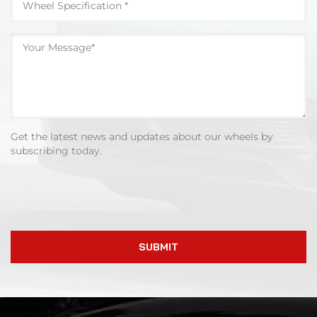
Get the latest news and updates about our wheels by
subscribing today.
SUBMIT