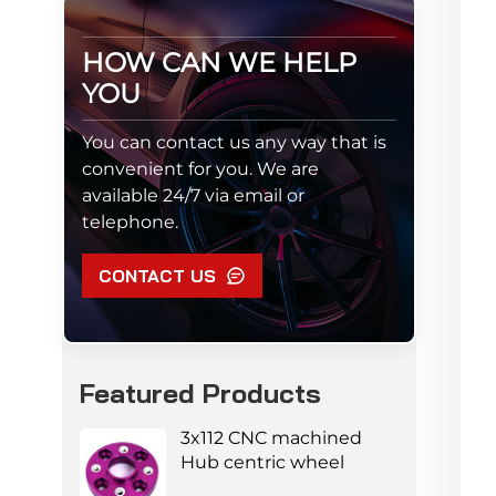
HOW CAN WE HELP
YOU
You can contact us any way that is
convenient for you. We are
available 24/7 via email or
telephone.
CONTACT US
Featured Products
3x112 CNC machined
Hub centric wheel
adapters