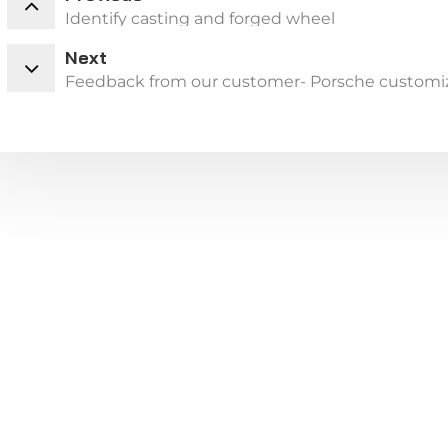
Identify casting and forged wheel
Next
Feedback from our customer- Porsche customi