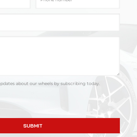
updates about our wheels by subscribing today.
SUBMIT