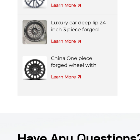
aluminum alloy wheel
Learn More
Luxury car deep lip 24
inch 3 piece forged
wheel
Learn More
China One piece
forged wheel with
black machine face
Learn More
Have Any Questions