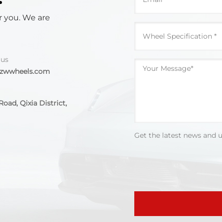
r you. We are
 us
@zwwheels.com
oad, Qixia District,
Get the latest news and 