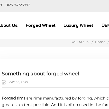
86 (0)25 84725893
About Us
Forged Wheel
Luxury Wheel
OE
/
Home
/
You Are In:
Something about forged wheel
MAY 30, 2025
Forged rims
are rims manufactured by forging, which c
greatest extent possible. And it is often used in the fo