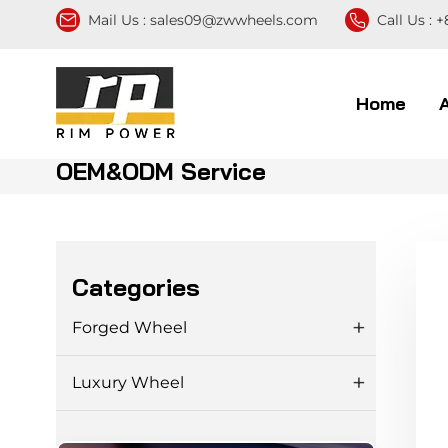
Mail Us :
sales09@zwwheels.com
Call Us :
+
Home
OEM&ODM Service
Categories
Forged Wheel
Luxury Wheel