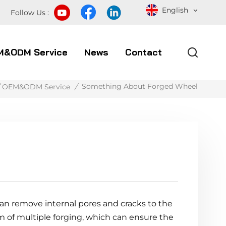
English
Follow Us :
M&ODM Service
News
Contact
Something About Forged Wheel
OEM&ODM Service
/
an remove internal pores and cracks to the
rm of multiple forging, which can ensure the