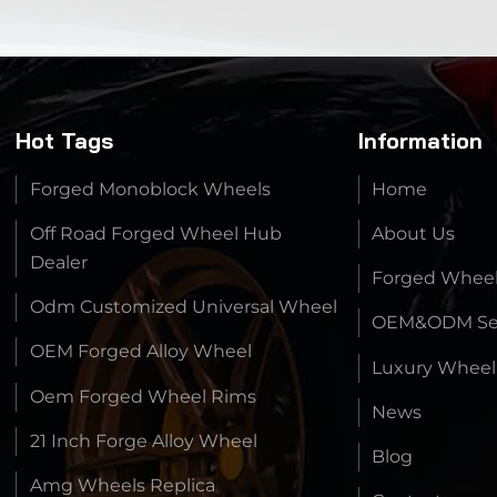
Hot Tags
Information
Forged Monoblock Wheels
Home
Off Road Forged Wheel Hub
About Us
Dealer
Forged Whee
Odm Customized Universal Wheel
OEM&ODM Ser
OEM Forged Alloy Wheel
Luxury Wheel
Oem Forged Wheel Rims
News
21 Inch Forge Alloy Wheel
Blog
Amg Wheels Replica