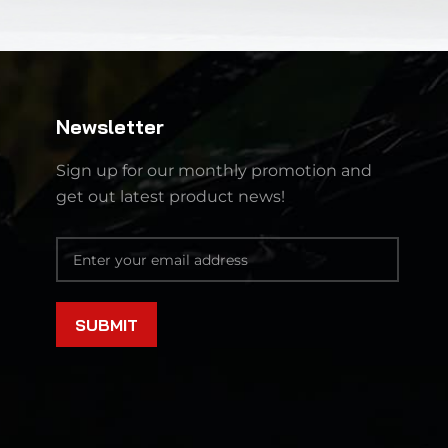
Newsletter
Sign up for our monthly promotion and
get out latest product news!