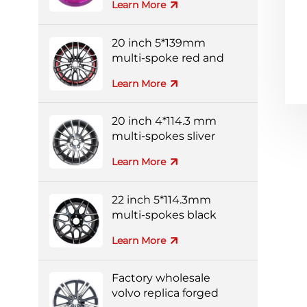
Learn More
20 inch 5*139mm
multi-spoke red and
black colorful alloy
Learn More
wheels
20 inch 4*114.3 mm
multi-spokes sliver
forged wheel
Learn More
22 inch 5*114.3mm
multi-spokes black
and silver full-painting
Learn More
forged wheel
Factory wholesale
volvo replica forged