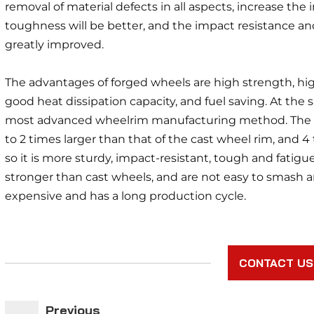
removal of material defects in all aspects, increase the i
toughness will be better, and the impact resistance an
greatly improved.
The advantages of forged wheels are high strength, highe
good heat dissipation capacity, and fuel saving. At the
most advanced wheelrim manufacturing method. The str
to 2 times larger than that of the cast wheel rim, and 4
so it is more sturdy, impact-resistant, tough and fatigue
stronger than cast wheels, and are not easy to smash an
expensive and has a long production cycle.
CONTACT US
Previous