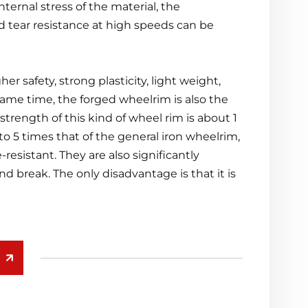
nternal stress of the material, the
d tear resistance at high speeds can be
r safety, strong plasticity, light weight,
 same time, the forged wheelrim is also the
ength of this kind of wheel rim is about 1
 to 5 times that of the general iron wheelrim,
-resistant. They are also significantly
d break. The only disadvantage is that it is