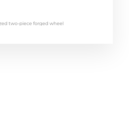
zed two-piece forged wheel