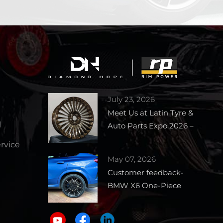
July 23, 2026
Meet Us at Latin Tyre &
l
Auto Parts Expo 2026 –
Booth 1727
vice
May 07, 2026
Customer feedback-
BMW X6 One-Piece
Forged Wheels