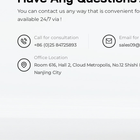
You can contact us any way that is convenient fo
available 24/7 via !
Call for consultation
Email for
+86 (0)25 84725893
sales09
Office Location
Room 616, Hall 2, Cloud Metropolis, No.12 Shishi R
Nanjing City