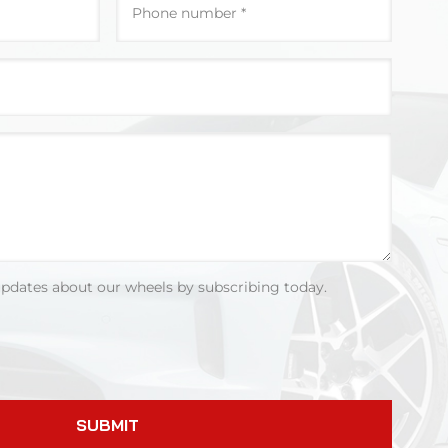
updates about our wheels by subscribing today.
SUBMIT