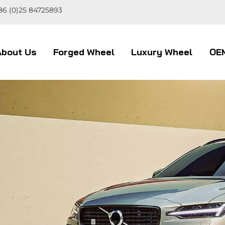
86 (0)25 84725893
About Us
Forged Wheel
Luxury Wheel
OE