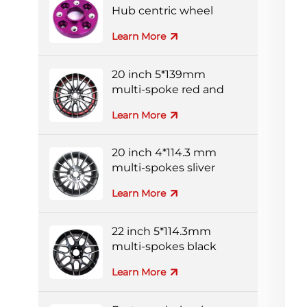
Hub centric wheel
adapters
Learn More
20 inch 5*139mm
multi-spoke red and
black colorful alloy
Learn More
wheels
20 inch 4*114.3 mm
multi-spokes sliver
forged wheel
Learn More
22 inch 5*114.3mm
multi-spokes black
and silver full-painting
Learn More
forged wheel