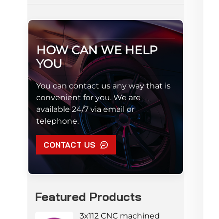
HOW CAN WE HELP
YOU
You can contact us any way that is
convenient for you. We are
available 24/7 via email or
telephone.
CONTACT US
Featured Products
3x112 CNC machined