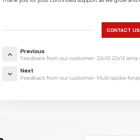
Thank you for your continued support as we grow and e
CONTACT US
Previous
Feedback from our customer- 22x10 22x12 amg 
Next
Feedback from our customer- Multi spoke forge