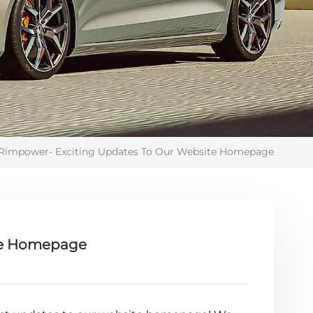
Rimpower- Exciting Updates To Our Website Homepage
te Homepage