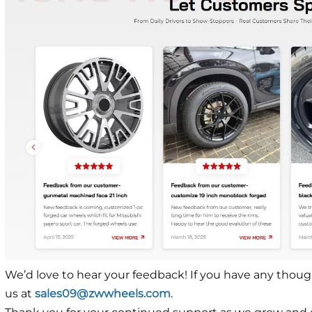
We’d love to hear your feedback! If you have any though
us at
sales09@zwwheels.com
.