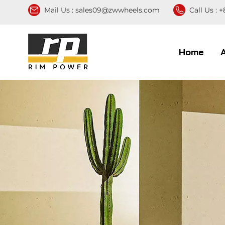
Mail Us :
sales09@zwwheels.com
Call Us :
+
Home