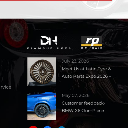
July 23, 2026
Meet Us at Latin Tyre &
l
Auto Parts Expo 2026 –
Booth 1727
vice
May 07, 2026
Customer feedback-
BMW X6 One-Piece
Forged Wheels