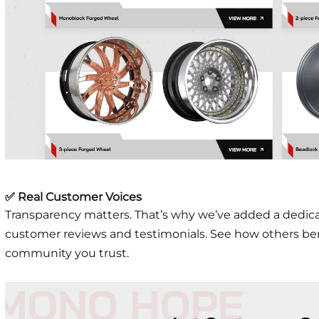
✅ Real Customer Voices
Transparency matters. That’s why we’ve added a dedic
customer reviews and testimonials. See how others ben
community you trust.