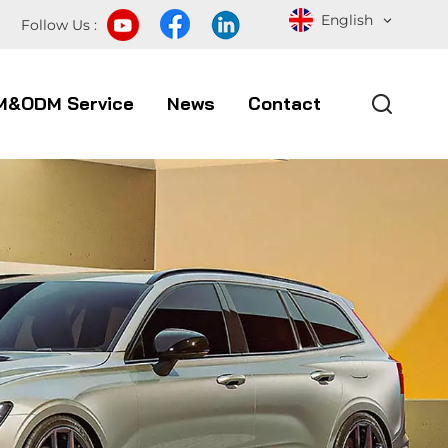
English
Follow Us :
M&ODM Service
News
Contact