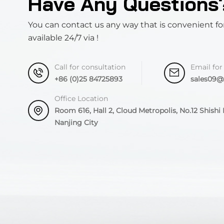
Have Any Questions
You can contact us any way that is convenient fo
available 24/7 via !
Call for consultation
Email for
+86 (0)25 84725893
sales09
Office Location
Room 616, Hall 2, Cloud Metropolis, No.12 Shishi R
Nanjing City