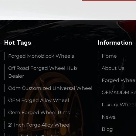
Hot Tags
Information
Forged Monoblock Wheels
Home
Off Road Forged Wheel Hub
About Us
Dealer
Forged Whee
Odm Customized Universal Wheel
OEM&ODM Ser
OEM Forged Alloy Wheel
Luxury Wheel
Oem Forged Wheel Rims
News
21 Inch Forge Alloy Wheel
Blog