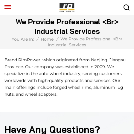
We Provide Professional <br>
Industrial Services
We Provide Professional <br>
You Are In:
/
Home
/
Industrial Services
Brand RimPower, which originated from Nanjing, Jiangsu
Province. Our company was established in 2009. We
specialize in the auto wheel industry, serving customers
worldwide with high-quality products and services. Our
main offerings include forged wheel rims, aluminum lug
nuts, and wheel adapters.
Have Any Questions?