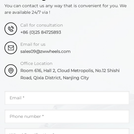
You can contact us any way that is convenient for you. We
are available 24/7 via !
Call for consultation
+86 (0)25 84725893
Email for us
sales09@zwwheels.com
Office Location
Room 616, Hall 2, Cloud Metropolis, No.12 Shishi
Road, Qixia District, Nanjing City