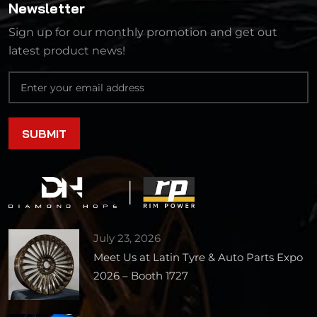
Newsletter
Sign up for our monthly promotion and get out
latest product news!
July 23, 2026
Meet Us at Latin Tyre & Auto Parts Expo
2026 – Booth 1727