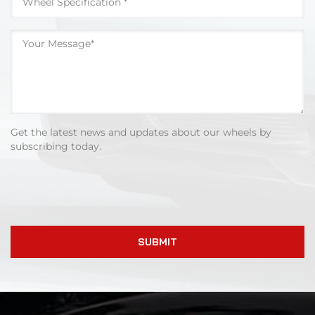
Get the latest news and updates about our wheels by
subscribing today.
SUBMIT