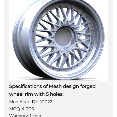
Specifications of Mesh design forged
wheel rim with 5 holes:
Model No.: DH-Y1022
MOQ: 4 PCS
Warranty: 1 year