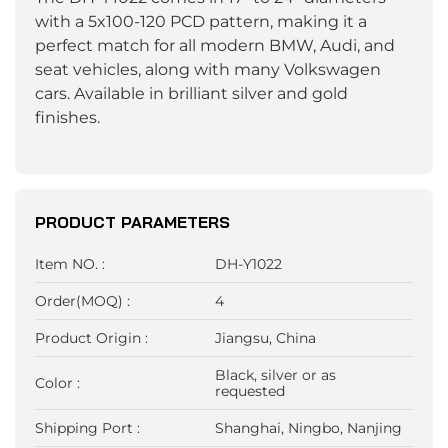
with a 5x100-120 PCD pattern, making it a
perfect match for all modern BMW, Audi, and
seat vehicles, along with many Volkswagen
cars. Available in brilliant silver and gold
finishes.
PRODUCT PARAMETERS
Item NO. :
DH-Y1022
Order(MOQ) :
4
Product Origin :
Jiangsu, China
Black, silver or as
Color :
requested
Shipping Port :
Shanghai, Ningbo, Nanjing