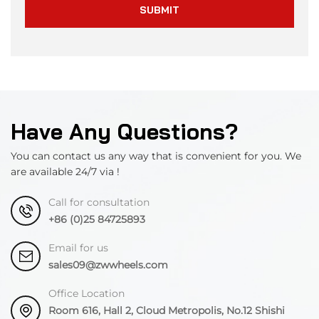
SUBMIT
Have Any Questions?
You can contact us any way that is convenient for you. We
are available 24/7 via !
Call for consultation
+86 (0)25 84725893
Email for us
sales09@zwwheels.com
Office Location
Room 616, Hall 2, Cloud Metropolis, No.12 Shishi