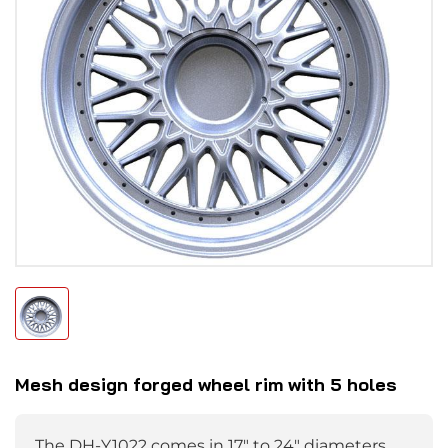
Mesh design forged wheel rim with 5 holes
The DH-Y1022 comes in 17" to 24" diameters