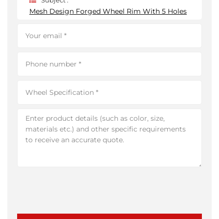
Subject :
Mesh Design Forged Wheel Rim With 5 Holes