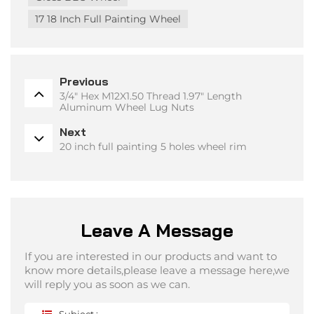
17 18 Inch Full Painting Wheel
Previous
3/4" Hex M12X1.50 Thread 1.97" Length
Aluminum Wheel Lug Nuts
Next
20 inch full painting 5 holes wheel rim
Leave A Message
If you are interested in our products and want to
know more details,please leave a message here,we
will reply you as soon as we can.