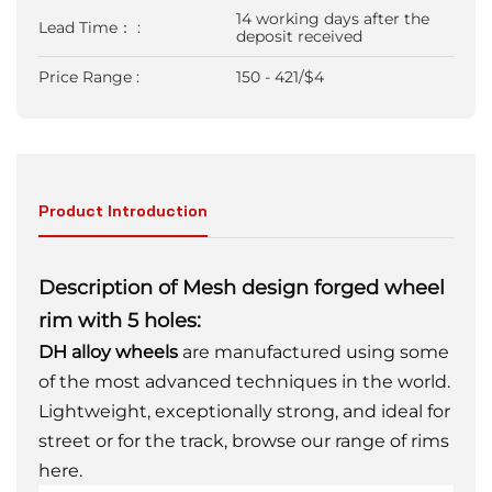
14 working days after the
Lead Time： :
deposit received
Price Range :
150 - 421/$4
Product Introduction
Description of Mesh design forged wheel
rim with 5 holes:
DH alloy wheels
are manufactured using some
of the most advanced techniques in the world.
Lightweight, exceptionally strong, and ideal for
street or for the track, browse our range of rims
here.