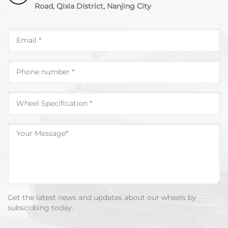
Road, Qixia District, Nanjing City
Get the latest news and updates about our wheels by
subscribing today.