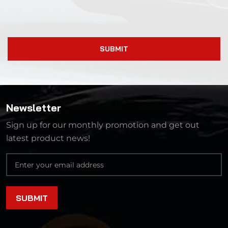
SUBMIT
Newsletter
Sign up for our monthly promotion and get out
latest product news!