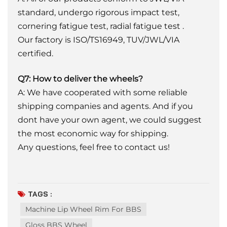
standard, undergo rigorous impact test,
cornering fatigue test, radial fatigue test .
Our factory is ISO/TS16949, TUV/JWL/VIA
certified.
Q7: How to deliver the wheels?
A: We have cooperated with some reliable
shipping companies and agents. And if you
dont have your own agent, we could suggest
the most economic way for shipping.
Any questions, feel free to contact us!
TAGS :
Machine Lip Wheel Rim For BBS
Gloss BBS Wheel