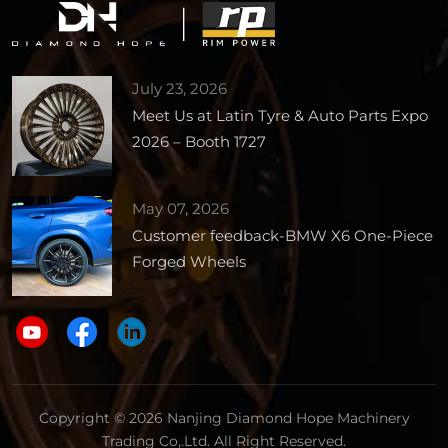
July 23, 2026
Meet Us at Latin Tyre & Auto Parts Expo
2026 – Booth 1727
May 07, 2026
Customer feedback-BMW X6 One-Piece
Forged Wheels
Copyright © 2026 Nanjing Diamond Hope Machinery
Trading Co,.Ltd. All Right Reserved.