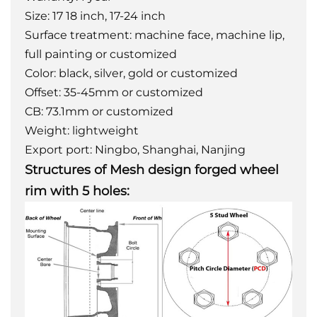
Size: 17 18 inch, 17-24 inch
Surface treatment: machine face, machine lip,
full painting or customized
Color: black, silver, gold or customized
Offset: 35-45mm or customized
CB: 73.1mm or customized
Weight: lightweight
Export port: Ningbo, Shanghai, Nanjing
Structures of Mesh design forged wheel
rim with 5 holes: