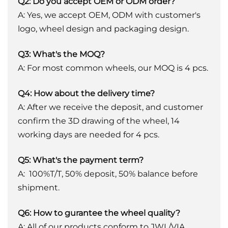
Q2: Do you accept OEM or ODM order?
A: Yes, we accept OEM, ODM with customer's
logo, wheel design and packaging design.
Q3: What's the MOQ?
A: For most common wheels, our MOQ is 4 pcs.
Q4: How about the delivery time?
A: After we receive the deposit, and customer
confirm the 3D drawing of the wheel, 14
working days are needed for 4 pcs.
Q5: What's the payment term?
A: 100%T/T, 50% deposit, 50% balance before
shipment.
Q6: How to gurantee the wheel quality?
A: All of our products conform to JWL/VIA