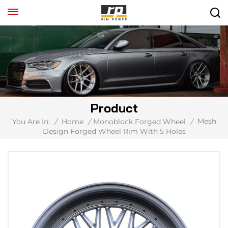
Product
Mesh
You Are In:
/
Home
/
Monoblock Forged Wheel
/
Design Forged Wheel Rim With 5 Holes