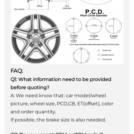
FAQ:
Q1: What information need to be provided
before quoting?
A: We need know that: car model/wheel
picture, wheel size, PCD,CB, ET(offset), color
and order quantity.
If possible, the brake size is also needed.