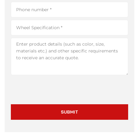
SUBMIT