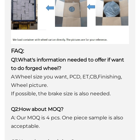
FAQ:
Q1:What's information needed to offer if want
to do forged wheel?
A:Wheel size you want, PCD, ET,CB,Finishing,
Wheel picture.
If possible, the brake size is also needed.
Q2:How about MOQ?
A: Our MOQ is 4 pcs. One piece sample is also
acceptable.