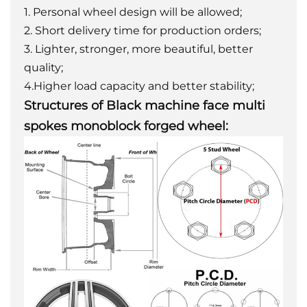
1. Personal wheel design will be allowed;
2. Short delivery time for production orders;
3. Lighter, stronger, more beautiful, better
quality;
4.Higher load capacity and better stability;
Structures of Black machine face multi
spokes monoblock forged wheel: