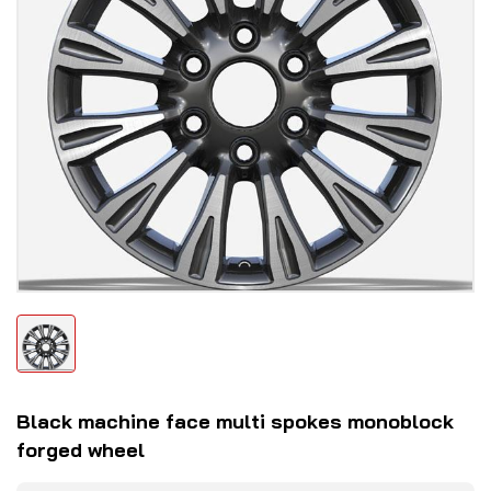
Black machine face multi spokes monoblock
forged wheel