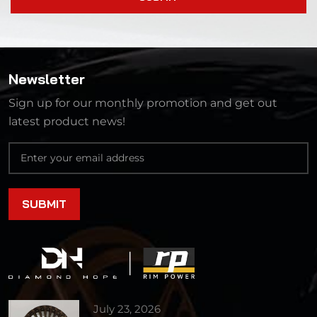
Newsletter
Sign up for our monthly promotion and get out
latest product news!
July 23, 2026