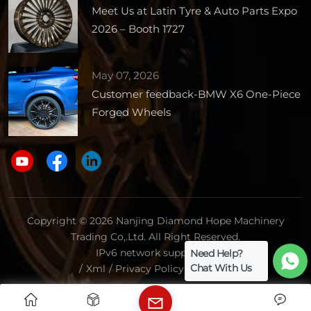
Meet Us at Latin Tyre & Auto Parts Expo
2026 – Booth 1727
May 07, 2026
Customer feedback-BMW X6 One-Piece
Forged Wheels
Copyright © 2026 Nanjing Diamond Hope Machinery
Trading Co,.Ltd. All Right Reserved.
IPv6 network supported.
Need Help?
Chat With Us
/
Xml
/
Privacy Policy
/
Sitemap