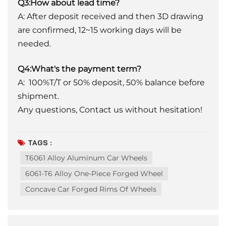
Q3:How about lead time?
A: After deposit received and then 3D drawing
are confirmed, 12~15 working days will be
needed.
Q4:What's the payment term?
A: 100%T/T or 50% deposit, 50% balance before
shipment.
Any questions, Contact us without hesitation!
TAGS :
T6061 Alloy Aluminum Car Wheels
6061-T6 Alloy One-Piece Forged Wheel
Concave Car Forged Rims Of Wheels