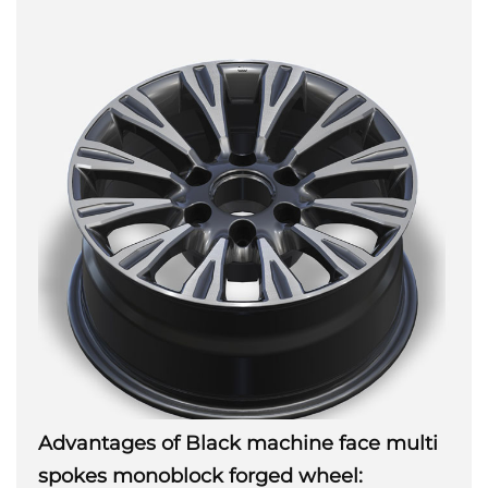
Advantages of Black machine face multi
spokes monoblock forged wheel: