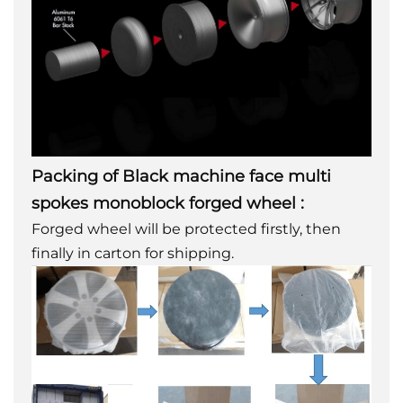
Packing of
Black machine face multi
spokes monoblock forged wheel
:
Forged wheel will be protected firstly, then
finally in carton for shipping.