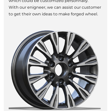
which could be customized personnally.
With our enigneer, we can assist our customer
to get their own ideas to make forged wheel.