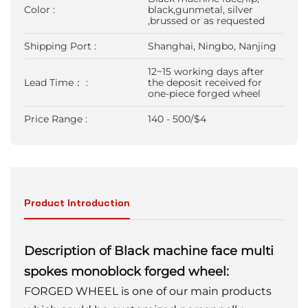
Color :
black,gunmetal, silver
,brussed or as requested
Shipping Port :
Shanghai, Ningbo, Nanjing
12~15 working days after
Lead Time： :
the deposit received for
one-piece forged wheel
Price Range :
140 - 500/$4
Product Introduction
Description of Black machine face multi
spokes monoblock forged wheel:
FORGED WHEEL is one of our main products