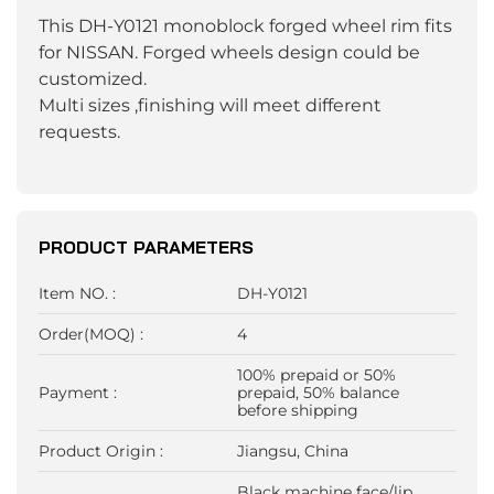
This DH-Y0121 monoblock forged wheel rim fits
for NISSAN. Forged wheels design could be
customized.
Multi sizes ,finishing will meet different
requests.
PRODUCT PARAMETERS
Item NO. :
DH-Y0121
Order(MOQ) :
4
100% prepaid or 50%
Payment :
prepaid, 50% balance
before shipping
Product Origin :
Jiangsu, China
Black machine face/lip,