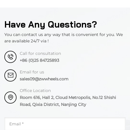
Have Any Questions?
You can contact us any way that is convenient for you. We
are available 24/7 via !
Call for consultation
+86 (0)25 84725893
Email for us
sales09@zwwheels.com
Office Location
Room 616, Hall 2, Cloud Metropolis, No.12 Shishi
Road, Qixia District, Nanjing City