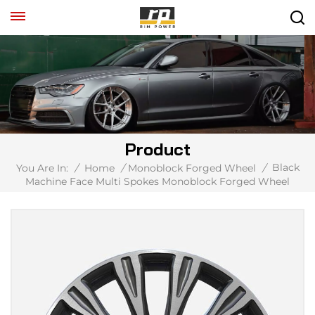
Product
Black
You Are In:
/
Home
/
Monoblock Forged Wheel
/
Machine Face Multi Spokes Monoblock Forged Wheel