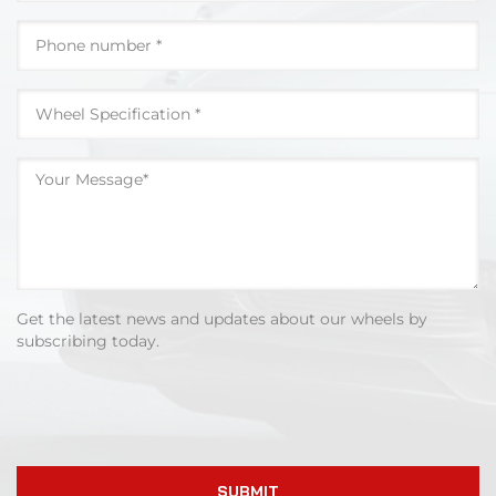
Get the latest news and updates about our wheels by
subscribing today.
SUBMIT