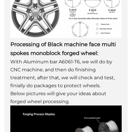
Processing of Black machine face multi
spokes monoblock forged wheel:
With Aluminum bar A6061-T6, we will do by
CNC machine, and then do finishing
treatment, after that, we will check and test,
finially do packages to protect wheels.
Below pictures will give your ideas about
forged wheel processing.