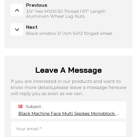
Previous
3/4" Hex M12X1.50 Thread 1.97" Length
Aluminum Wheel Lug Nuts
Next
Black window 21 inch 5x112 forged wheel
Leave A Message
If you are interested in our products and want to
know more details,please leave a message here,we
will reply you as soon as we can.
Subject :
Black Machine Face Multi Spokes Monoblock Forged Wheel