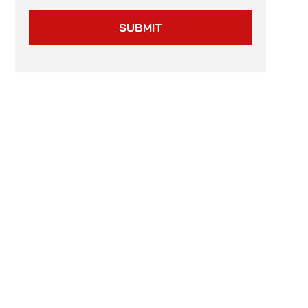
SUBMIT