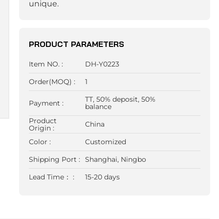
unique.
PRODUCT PARAMETERS
Item NO. :
DH-Y0223
Order(MOQ) :
1
TT, 50% deposit, 50%
Payment :
balance
Product
China
Origin :
Color :
Customized
Shipping Port :
Shanghai, Ningbo
Lead Time： :
15-20 days