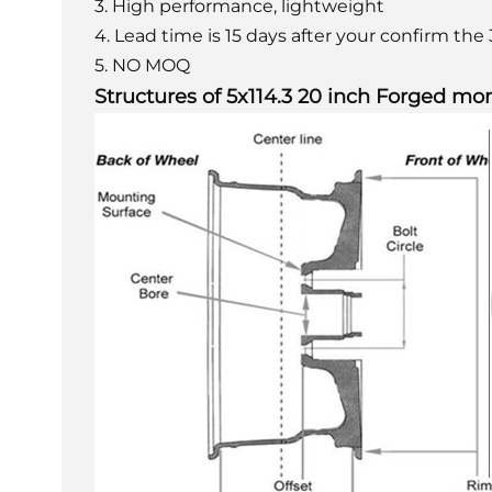
3. High performance, lightweight
4. Lead time is 15 days after your confirm th
5. NO MOQ
Structures of 5x114.3 20 inch Forged mo