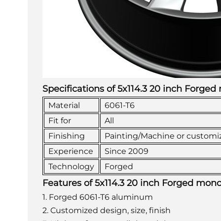
Specifications of 5x114.3 20 inch Forge
Material
6061-T6
Fit for
All
Finishing
Painting/Machine or customi
Experience
Since 2009
Technology
Forged
Features of 5x114.3 20 inch Forged mon
1. Forged 6061-T6 aluminum
2. Customized design, size, finish