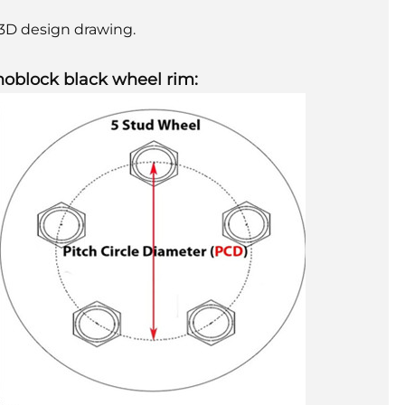
e 3D design drawing.
noblock black wheel rim: