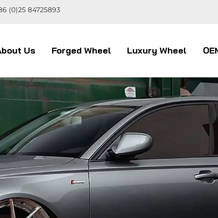
86 (0)25 84725893
About Us
Forged Wheel
Luxury Wheel
OE