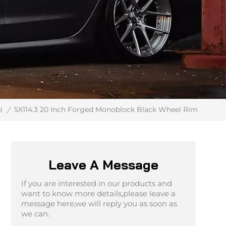
5X114.3 20 Inch Forged Monoblock Black Wheel Rim
l
/
Leave A Message
If you are interested in our products and
want to know more details,please leave a
message here,we will reply you as soon as
we can.