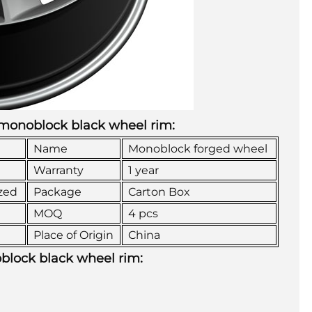
d monoblock black wheel rim:
Name
Monoblock forged wheel
Warranty
1 year
zed
Package
Carton Box
MOQ
4 pcs
Place of Origin
China
oblock black wheel rim: