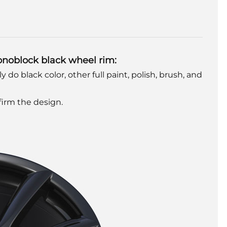
onoblock black wheel rim:
y do black color, other full paint, polish, brush, and
nfirm the design.