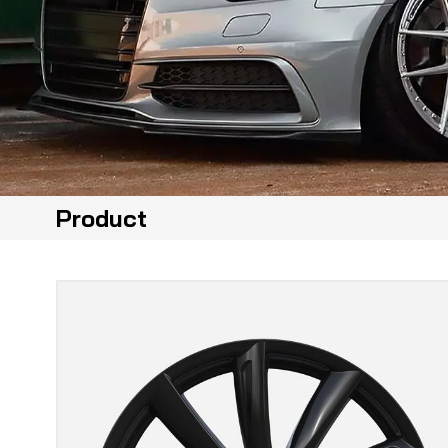
Product