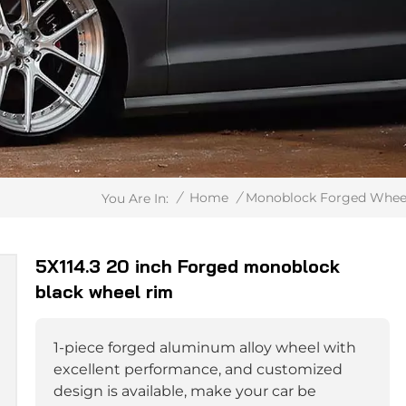
/
Home
/
Monoblock Forged Whee
You Are In:
5X114.3 20 inch Forged monoblock
black wheel rim
1-piece forged aluminum alloy wheel with
excellent performance, and customized
design is available, make your car be