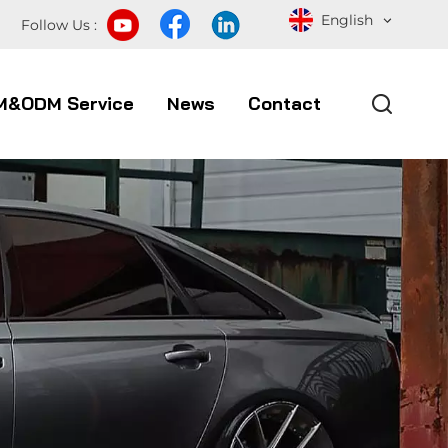
English
Follow Us :
M&ODM Service
News
Contact