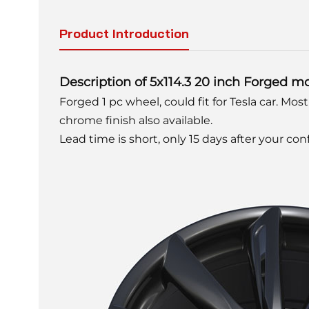
Product Introduction
Description of 5x114.3 20 inch Forged m
Forged 1 pc wheel, could fit for Tesla car. Mostl
chrome finish also available.
Lead time is short, only 15 days after your co