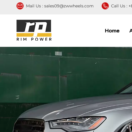
Mail Us :
sales09@zwwheels.com
Call Us :
+
Home