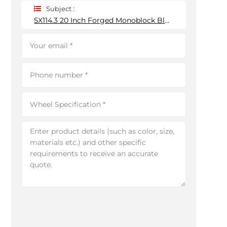
Subject :
5X114.3 20 Inch Forged Monoblock Black Wheel Rim