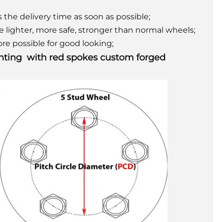
 the delivery time as soon as possible;
be lighter, more safe, stronger than normal wheels;
re possible for good looking;
ainting with red spokes custom forged