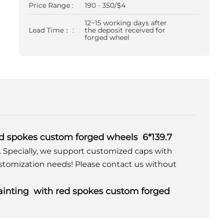
Price Range :
190 - 350/$4
12~15 working days after
Lead Time： :
the deposit received for
forged wheel
red spokes custom forged wheels 6*139.7
. Specially, we support customized caps with
stomization needs! Please contact us without
painting with red spokes custom forged