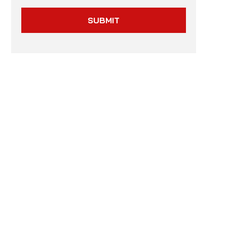
SUBMIT