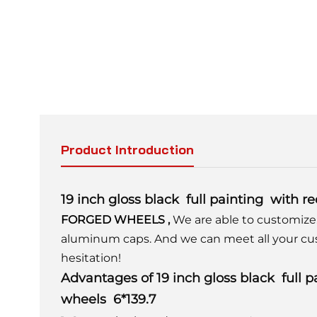
Product Introduction
19 inch gloss black full painting with 
FORGED WHEELS
,
We are able to customize
aluminum caps. And we can meet all your cu
hesitation!
Advantages of 19 inch gloss black full 
wheels 6*139.7