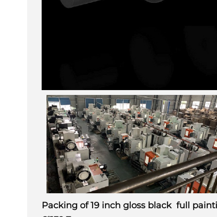
Packing of 19 inch gloss black full pai