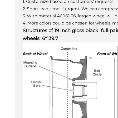
1. Customize based on customers' requests;
2. Short lead time, if urgent, We can compress
3. With material A6061-T6, forged wheel will 
4. More colors could be chosen for wheels, mo
Structures of
19 inch gloss black full p
wheels 6*139.7