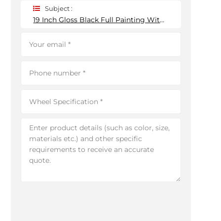
Subject :
19 Inch Gloss Black Full Painting With Red Spokes Custom Forged Wheels 6*139.7