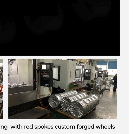
nting with red spokes custom forged wheels