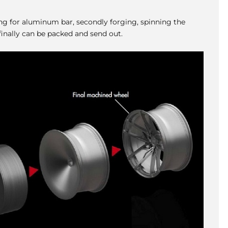
ing for aluminum bar, secondly forging, spinning the
inally can be packed and send out.