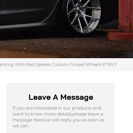
 Painting With Red Spokes Custom Forged Wheels 6*139.7
Leave A Message
If you are interested in our products and
want to know more details,please leave a
message here,we will reply you as soon as
we can.