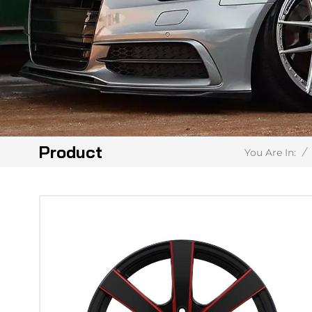
Product
/
You Are In: