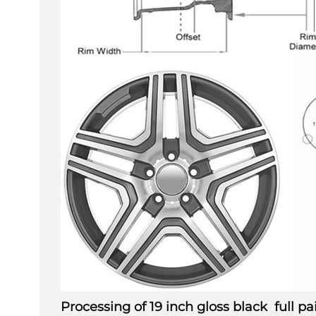
Processing of
19 inch gloss black full 