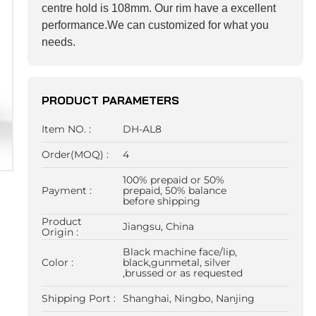
centre hold is 108mm. Our rim have a excellent
performance.We can customized for what you
needs.
PRODUCT PARAMETERS
Item NO. :
DH-AL8
Order(MOQ) :
4
100% prepaid or 50%
Payment :
prepaid, 50% balance
before shipping
Product
Jiangsu, China
Origin :
Black machine face/lip,
Color :
black,gunmetal, silver
,brussed or as requested
Shipping Port :
Shanghai, Ningbo, Nanjing