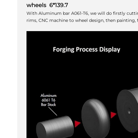
wheels 6*139.7
With Aluminum bar A061-T6, we will do firstly cutt
rims, CNC machine to wheel design, then painting, f