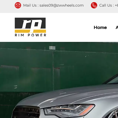
Mail Us :
sales09@zwwheels.com
Call Us :
+
Home