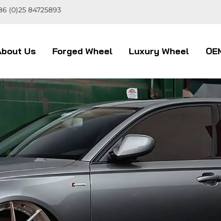
86 (0)25 84725893
About Us
Forged Wheel
Luxury Wheel
OE