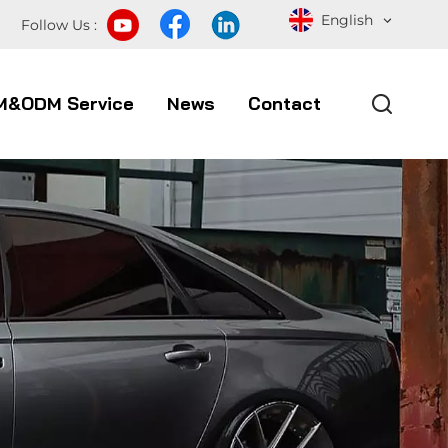
English
Follow Us :
M&ODM Service
News
Contact