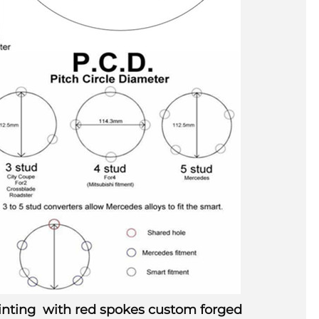
painting with red spokes custom forged