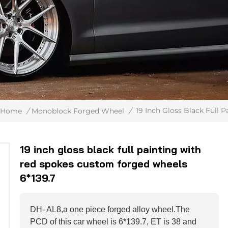
19 Inch Gloss Black Full
Home
/
Monoblock Forged Wheel
/
19 inch gloss black full painting with
red spokes custom forged wheels
6*139.7
DH- AL8,a one piece forged alloy wheel.The
PCD of this car wheel is 6*139.7, ET is 38 and