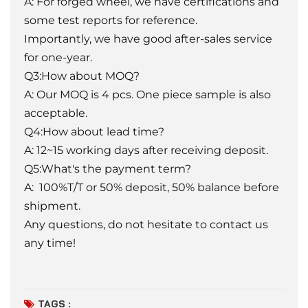
A: For forged wheel, we have certifications and
some test reports for reference.
Importantly, we have good after-sales service
for one-year.
Q3:How about MOQ?
A: Our MOQ is 4 pcs. One piece sample is also
acceptable.
Q4:How about lead time?
A: 12~15 working days after receiving deposit.
Q5:What's the payment term?
A: 100%T/T or 50% deposit, 50% balance before
shipment.
Any questions, do not hesitate to contact us
any time!
TAGS :