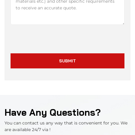
SUBMIT
Have Any Questions?
You can contact us any way that is convenient for you. We
are available 24/7 via !