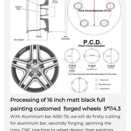
Processing of 16 inch matt black full
painting customed forged wheels 5*114.3
With Aluminum bar A061-T6, we will do firstly cutting
for aluminum bar, secondly forging, spinning the
rims, CNC machine to wheel design, then painting,