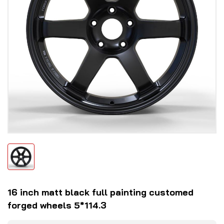
16 inch matt black full painting customed
forged wheels 5*114.3