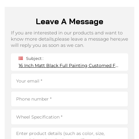
Leave A Message
If you are interested in our products and want to
know more details,please leave a message here,we
will reply you as soon as we can.
Subject :
16 Inch Matt Black Full Painting Customed Forged Wheels 5*114.3