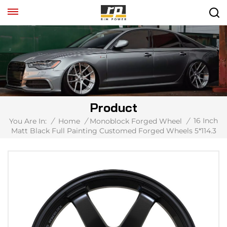
Product
16 Inch
You Are In:
/
Home
/
Monoblock Forged Wheel
/
Matt Black Full Painting Customed Forged Wheels 5*114.3