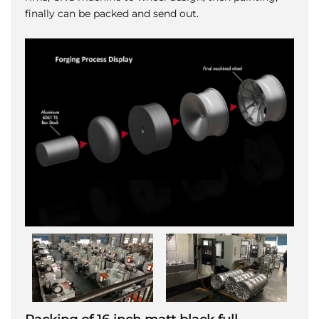
finally can be packed and send out.