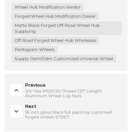
Wheel Hub Modification Vendor
Forged Wheel Hub Modification Dealer
Matte Black Forged Off-Road Wheel Hub
Supplying
Off Road Forged Wheel Hub Wholesale
Pentagram Wheels
Supply Oem/odm Customized Universal Wheel
Previous
3/4" Hex M12X1.50 Thread 1.97" Length
Aluminum Wheel Lug Nuts
Next
18 inch gloss black full painting customed
forged wheels 6*139.7