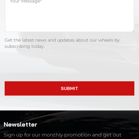
Get the latest news and updates about our wheels by
subscribing today.
SUBMIT
Newsletter
Sign up for our monthly promotion and get out