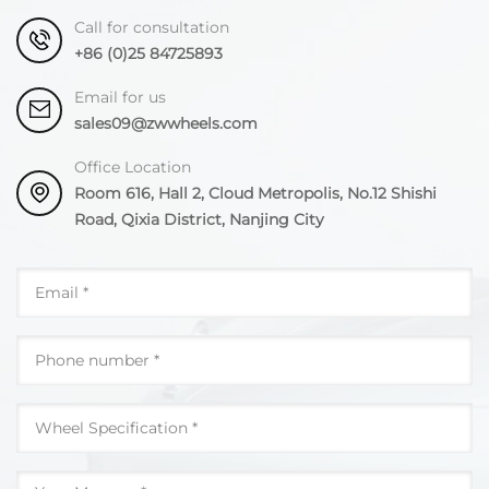
Call for consultation
+86 (0)25 84725893
Email for us
sales09@zwwheels.com
Office Location
Room 616, Hall 2, Cloud Metropolis, No.12 Shishi
Road, Qixia District, Nanjing City