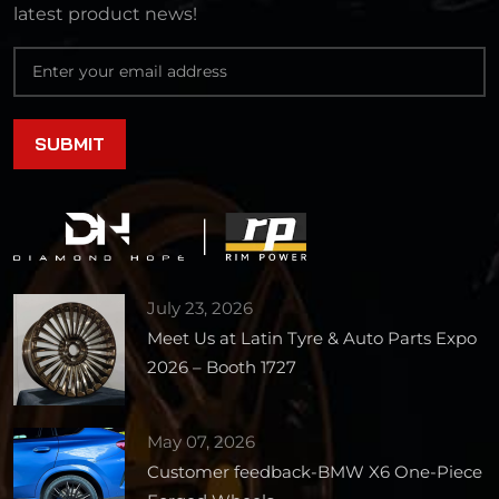
latest product news!
July 23, 2026
Meet Us at Latin Tyre & Auto Parts Expo
2026 – Booth 1727
May 07, 2026
Customer feedback-BMW X6 One-Piece