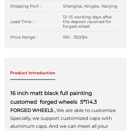
Shipping Port :
Shanghai, Ningbo, Nanjing
12~15 working days after
Lead Time： :
the deposit received for
forged wheel
Price Range :
190 - 350/$4
Product Introduction
16 inch matt black full painting
customed forged wheels 5*114.3
FORGED WHEELS
,
We are able to customize.
Specially, we support customized caps with
aluminum caps. And we can meet all your