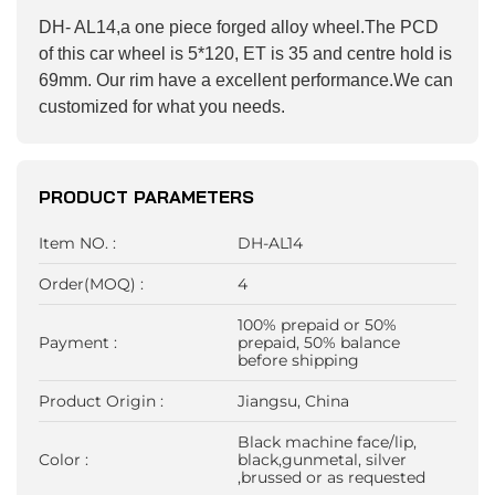
DH- AL14,a one piece forged alloy wheel.The PCD
of this car wheel is 5*120, ET is 35 and centre hold is
69mm. Our rim have a excellent performance.We can
customized for what you needs.
PRODUCT PARAMETERS
Item NO. :
DH-AL14
Order(MOQ) :
4
100% prepaid or 50%
Payment :
prepaid, 50% balance
before shipping
Product Origin :
Jiangsu, China
Black machine face/lip,
Color :
black,gunmetal, silver
,brussed or as requested