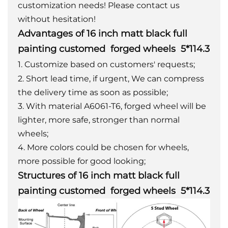
customization needs! Please contact us
without hesitation!
Advantages of 16 inch matt black full
painting customed forged wheels 5*114.3
1. Customize based on customers' requests;
2. Short lead time, if urgent, We can compress
the delivery time as soon as possible;
3. With material A6061-T6, forged wheel will be
lighter, more safe, stronger than normal
wheels;
4. More colors could be chosen for wheels,
more possible for good looking;
Structures of 16 inch matt black full
painting customed forged wheels 5*114.3