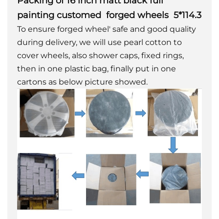
Packing of 16 inch matt black full
painting customed forged wheels 5*114.3
To ensure forged wheel' safe and good quality
during delivery, we will use pearl cotton to
cover wheels, also shower caps, fixed rings,
then in one plastic bag, finally put in one
cartons as below picture showed.