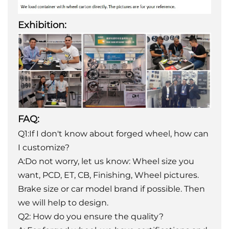
Exhibition:
FAQ:
Q1:If I don't know about forged wheel, how can
I customize?
A:Do not worry, let us know: Wheel size you
want, PCD, ET, CB, Finishing, Wheel pictures.
Brake size or car model brand if possible. Then
we will help to design.
Q2: How do you ensure the quality?