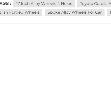
AGS :
he nail, the test found that it is not leaking, and it has no
17 Inch Alloy Wheels 4 Holes
Toyota Corolla 
, the tires can still continue to be used.Because the mate
olish Forged Wheels
Spoke Alloy Wheels For Car
rally only the nails will leak after they are completely pier
t, and the important parts of the tire are not damaged, it
judge according to the actual situation. 1. If the tire of 
ay attention. It is best to pull over and park in a safe place
ill not have much effect, but if there is a leak, it is not 
age is not too serious, we can drive slowly to a nearby re
ral ways to repair a tire, one is to repair a tire with mush
er strips.We can choose the appropriate tire repair metho
age is more serious, we can only wait for rescue on the s
stance number or contact the repair factory, 4s shop, and.I
repairs or after the trailer arrives at the store, the repairs 