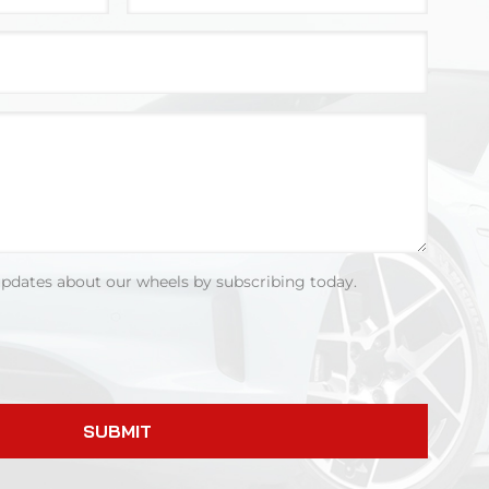
updates about our wheels by subscribing today.
SUBMIT