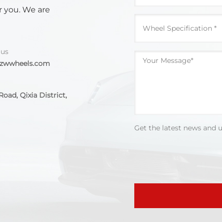
r you. We are
 us
@zwwheels.com
oad, Qixia District,
Get the latest news and 