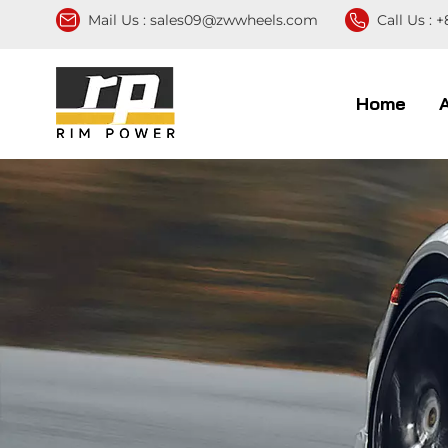
Mail Us :
sales09@zwwheels.com
Call Us :
+
Home