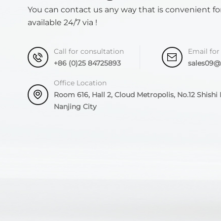
You can contact us any way that is convenient fo
available 24/7 via !
Call for consultation
Email for
+86 (0)25 84725893
sales09
Office Location
Room 616, Hall 2, Cloud Metropolis, No.12 Shishi R
Nanjing City