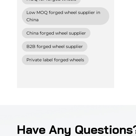
Low MOQ forged wheel supplier in
China
China forged wheel supplier
B2B forged wheel supplier
Private label forged wheels
Have Any Questions