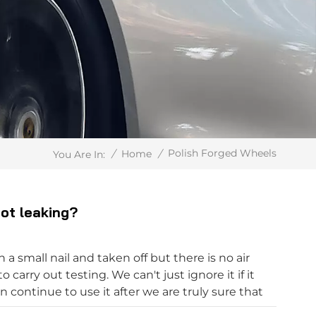
Polish Forged Wheels
/
Home
/
You Are In:
not leaking?
 a small nail and taken off but there is no air
 carry out testing. We can't just ignore it if it
n continue to use it after we are truly sure that
tuck to the nail at any time. After the car is stuck