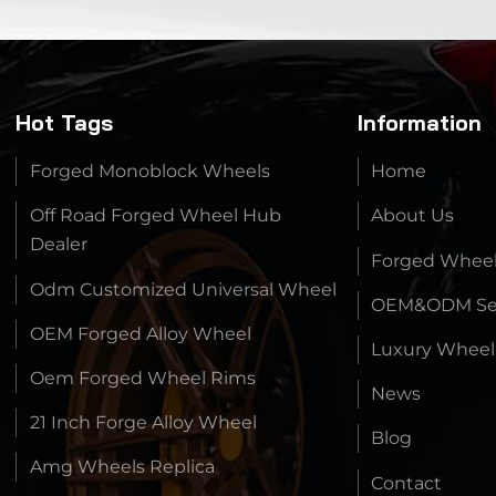
Hot Tags
Information
Forged Monoblock Wheels
Home
Off Road Forged Wheel Hub
About Us
Dealer
Forged Whee
Odm Customized Universal Wheel
OEM&ODM Ser
OEM Forged Alloy Wheel
Luxury Wheel
Oem Forged Wheel Rims
News
21 Inch Forge Alloy Wheel
Blog
Amg Wheels Replica
Contact