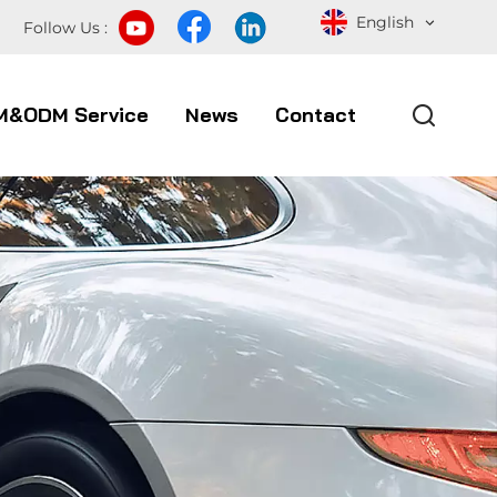
English
Follow Us :
M&ODM Service
News
Contact