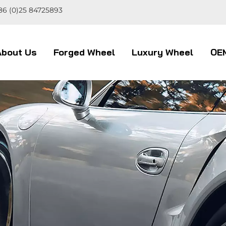
86 (0)25 84725893
About Us
Forged Wheel
Luxury Wheel
OE