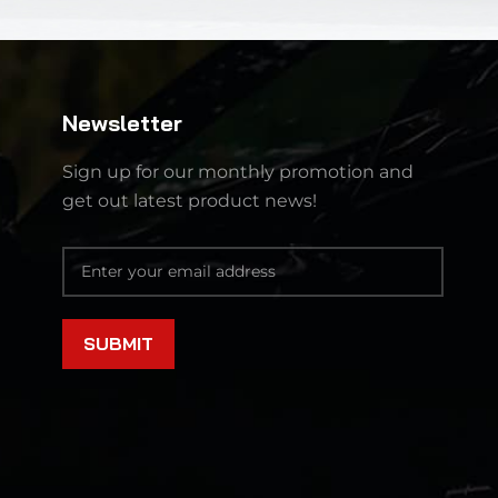
Newsletter
Sign up for our monthly promotion and
get out latest product news!