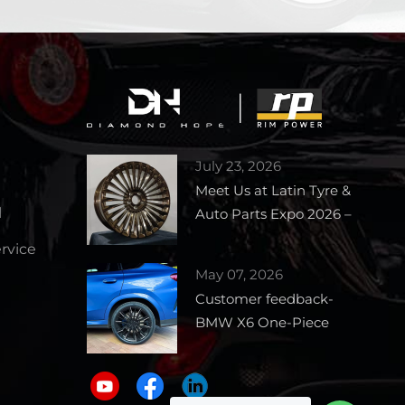
July 23, 2026
Meet Us at Latin Tyre &
l
Auto Parts Expo 2026 –
Booth 1727
vice
May 07, 2026
Customer feedback-
BMW X6 One-Piece
Forged Wheels