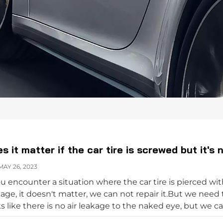
s it matter if the car tire is screwed but it's 
AY 26, 2023
ou encounter a situation where the car tire is pierced with
age, it doesn't matter, we can not repair it.But we need to
s like there is no air leakage to the naked eye, but we ca
e is no air leakage. It doesn't matter that the car tire is s