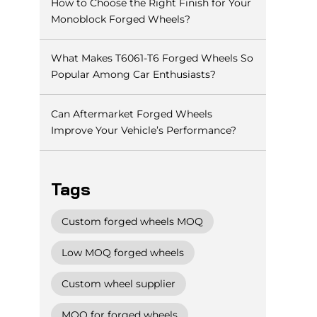
How to Choose the Right Finish for Your
Monoblock Forged Wheels?
What Makes T6061-T6 Forged Wheels So
Popular Among Car Enthusiasts?
Can Aftermarket Forged Wheels
Improve Your Vehicle’s Performance?
Tags
Custom forged wheels MOQ
Low MOQ forged wheels
Custom wheel supplier
MOQ for forged wheels