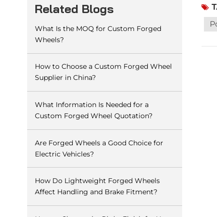
T
Related Blogs
to t
time
P
What Is the MOQ for Custom Forged
gene
Wheels?
shor
can 
to p
How to Choose a Custom Forged Wheel
it w
Supplier in China?
leak
gene
What Information Is Needed for a
rubb
Custom Forged Wheel Quotation?
leak
assi
Are Forged Wheels a Good Choice for
out 
Electric Vehicles?
How Do Lightweight Forged Wheels
Affect Handling and Brake Fitment?