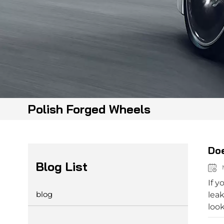
Polish Forged Wheels
Doe
Blog List
M
If y
blog
leak
look
ther