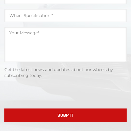
Get the latest news and updates about our wheels by
subscribing today.
SUBMIT