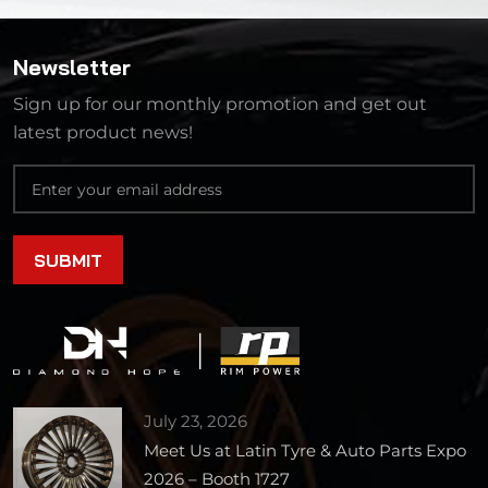
Newsletter
Sign up for our monthly promotion and get out
latest product news!
July 23, 2026
Meet Us at Latin Tyre & Auto Parts Expo
2026 – Booth 1727