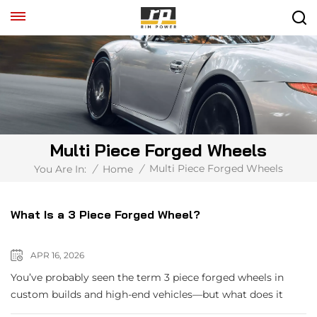
Multi Piece Forged Wheels
Multi Piece Forged Wheels
You Are In:
/
Home
/
What Is a 3 Piece Forged Wheel?
APR 16, 2026
You’ve probably seen the term 3 piece forged wheels in
custom builds and high-end vehicles—but what does it
actually mean? A 3-piece forged wheel is a modular wheel