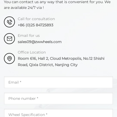
You can contact us any way that is convenient for you. We
seconds, aging treatment after quenching, aging
are available 24/7 via !
temperature 115-125°C, aging time 22-24 hours.
Call for consultation
+86 (0)25 84725893
Email for us
sales09@zwwheels.com
Office Location
Room 616, Hall 2, Cloud Metropolis, No.12 Shishi
Road, Qixia District, Nanjing City