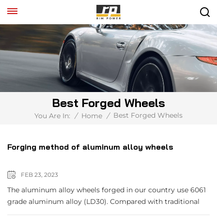
Best Forged Wheels
Best Forged Wheels
You Are In:
/
Home
/
Forging method of aluminum alloy wheels
FEB 23, 2023
The aluminum alloy wheels forged in our country use 6061
grade aluminum alloy (LD30). Compared with traditional
steel wheels, they have the advantages of light weight,