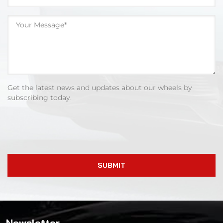
Get the latest news and updates about our wheels by
subscribing today.
SUBMIT
Newsletter