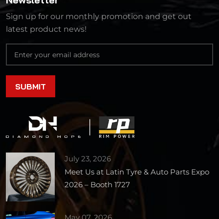
Sign up for our monthly promotion and get out
latest product news!
July 23, 2026
Meet Us at Latin Tyre & Auto Parts Expo
2026 – Booth 1727
May 07, 2026